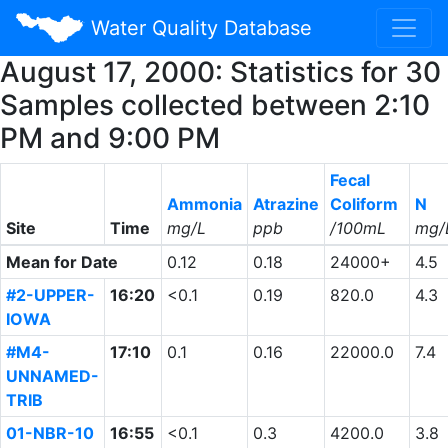
Water Quality Database
August 17, 2000: Statistics for 30
Samples collected between 2:10
PM and 9:00 PM
Fecal
Ammonia
Atrazine
Coliform
N
Site
Time
mg/L
ppb
/100mL
mg/
Mean for Date
0.12
0.18
24000+
4.5
#2-UPPER-
16:20
<0.1
0.19
820.0
4.3
IOWA
#M4-
17:10
0.1
0.16
22000.0
7.4
UNNAMED-
TRIB
01-NBR-10
16:55
<0.1
0.3
4200.0
3.8