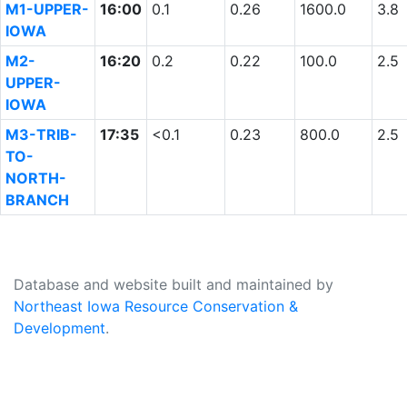
M1-UPPER-
16:00
0.1
0.26
1600.0
3.8
IOWA
M2-
16:20
0.2
0.22
100.0
2.5
UPPER-
IOWA
M3-TRIB-
17:35
<0.1
0.23
800.0
2.5
TO-
NORTH-
BRANCH
Database and website built and maintained by
Northeast Iowa Resource Conservation &
Development
.