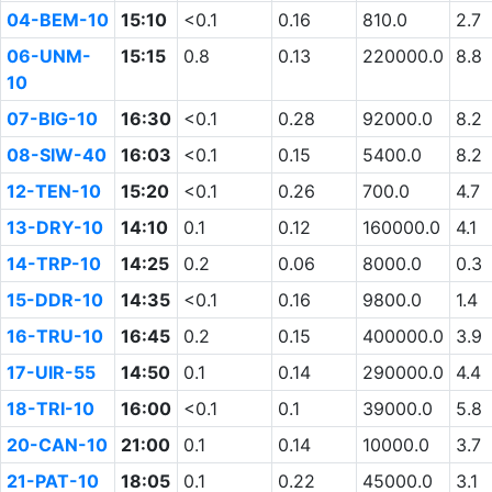
04-BEM-10
15:10
<0.1
0.16
810.0
2.7
06-UNM-
15:15
0.8
0.13
220000.0
8.8
10
07-BIG-10
16:30
<0.1
0.28
92000.0
8.2
08-SIW-40
16:03
<0.1
0.15
5400.0
8.2
12-TEN-10
15:20
<0.1
0.26
700.0
4.7
13-DRY-10
14:10
0.1
0.12
160000.0
4.1
14-TRP-10
14:25
0.2
0.06
8000.0
0.3
15-DDR-10
14:35
<0.1
0.16
9800.0
1.4
16-TRU-10
16:45
0.2
0.15
400000.0
3.9
17-UIR-55
14:50
0.1
0.14
290000.0
4.4
18-TRI-10
16:00
<0.1
0.1
39000.0
5.8
20-CAN-10
21:00
0.1
0.14
10000.0
3.7
21-PAT-10
18:05
0.1
0.22
45000.0
3.1