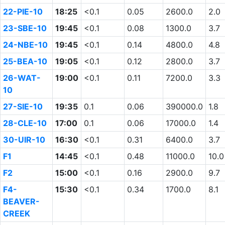
22-PIE-10
18:25
<0.1
0.05
2600.0
2.0
23-SBE-10
19:45
<0.1
0.08
1300.0
3.7
24-NBE-10
19:45
<0.1
0.14
4800.0
4.8
25-BEA-10
19:05
<0.1
0.12
2800.0
3.7
26-WAT-
19:00
<0.1
0.11
7200.0
3.3
10
27-SIE-10
19:35
0.1
0.06
390000.0
1.8
28-CLE-10
17:00
0.1
0.06
17000.0
1.4
30-UIR-10
16:30
<0.1
0.31
6400.0
3.7
F1
14:45
<0.1
0.48
11000.0
10.0
F2
15:00
<0.1
0.16
2900.0
9.7
F4-
15:30
<0.1
0.34
1700.0
8.1
BEAVER-
CREEK