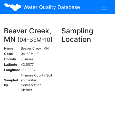
Water Quality Database
Beaver Creek,
Sampling
MN
Location
[04-BEM-10]
Name
Beaver Creek, MN
Code
04-BEM-10
County
Fillmore
Latitude
43.5077
Longitude
-92.3907
Fillmore County Soil
Sampled
and Water
by
Conservation
District