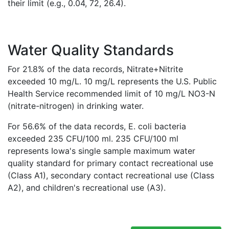
their limit (e.g., 0.04, 72, 26.4).
Water Quality Standards
For 21.8% of the data records, Nitrate+Nitrite
exceeded 10 mg/L. 10 mg/L represents the U.S. Public
Health Service recommended limit of 10 mg/L NO3-N
(nitrate-nitrogen) in drinking water.
For 56.6% of the data records, E. coli bacteria
exceeded 235 CFU/100 ml. 235 CFU/100 ml
represents Iowa's single sample maximum water
quality standard for primary contact recreational use
(Class A1), secondary contact recreational use (Class
A2), and children's recreational use (A3).