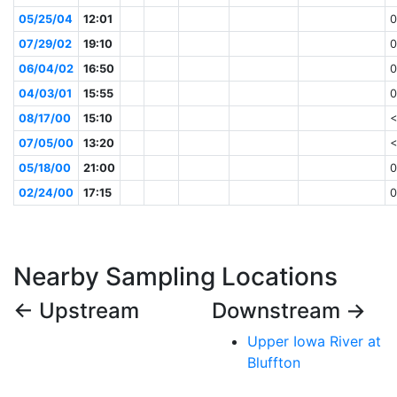
05/25/04
12:01
0
07/29/02
19:10
0
06/04/02
16:50
0
04/03/01
15:55
0
08/17/00
15:10
<
07/05/00
13:20
<
05/18/00
21:00
0
02/24/00
17:15
0
Nearby Sampling Locations
← Upstream
Downstream →
Upper Iowa River at
Bluffton