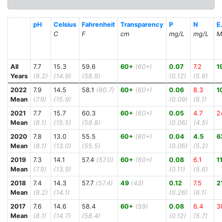
pH
Celsius
Fahrenheit
Transparency
P
N
E.
C
F
cm
mg/L
mg/L
M
All
7.7
15.3
59.6
60+
(60+)
0.07
7.2
1
Years
(8.2)
(14.9)
(58.9)
(0.12)
(5.6)
2022
7.9
14.5
58.1
(60.7)
60+
(60+)
0.06
8.3
1
Mean
(7.9)
(15.9)
(0.09)
(6.1)
2021
7.7
15.7
60.3
60+
(60+)
0.05
4.7
2
Mean
(8.1)
(15.5)
(59.8)
(0.06)
(4.5)
2020
7.8
13.0
55.5
60+
(60+)
0.04
4.5
6
Mean
(8.1)
(13.0)
(55.5)
(0.06)
(5.2)
2019
7.3
14.1
57.4
(57.0)
60+
(60+)
0.08
6.1
1
Mean
(7.9)
(13.9)
(0.11)
(5.6)
2018
7.4
14.3
57.7
(57.4)
49
(43)
0.12
7.5
2
Mean
(8.2)
(14.1)
(0.26)
(6.1)
2017
7.6
14.6
58.4
60+
(59)
0.08
6.4
3
Mean
(8.1)
(14.7)
(58.4)
(0.12)
(5.7)