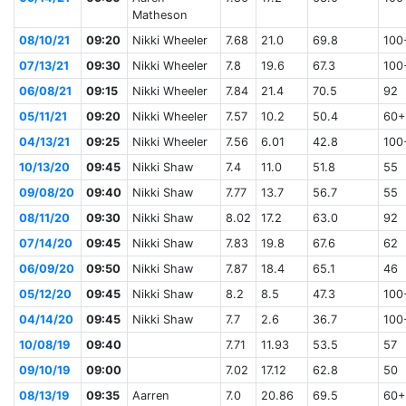
Matheson
08/10/21
09:20
Nikki Wheeler
7.68
21.0
69.8
100
07/13/21
09:30
Nikki Wheeler
7.8
19.6
67.3
100
06/08/21
09:15
Nikki Wheeler
7.84
21.4
70.5
92
05/11/21
09:20
Nikki Wheeler
7.57
10.2
50.4
60+
04/13/21
09:25
Nikki Wheeler
7.56
6.01
42.8
100
10/13/20
09:45
Nikki Shaw
7.4
11.0
51.8
55
09/08/20
09:40
Nikki Shaw
7.77
13.7
56.7
55
08/11/20
09:30
Nikki Shaw
8.02
17.2
63.0
92
07/14/20
09:45
Nikki Shaw
7.83
19.8
67.6
62
06/09/20
09:50
Nikki Shaw
7.87
18.4
65.1
46
05/12/20
09:45
Nikki Shaw
8.2
8.5
47.3
100
04/14/20
09:45
Nikki Shaw
7.7
2.6
36.7
100
10/08/19
09:40
7.71
11.93
53.5
57
09/10/19
09:00
7.02
17.12
62.8
50
08/13/19
09:35
Aarren
7.0
20.86
69.5
60+