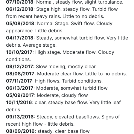
07/10/2018
: Normal, steady flow, slight turbulance.
06/12/2018
: Stage high, steady flow. Turbid flow
from recent heavy rains. Little to no debris.
05/08/2018
: Normal Stage. Swift flow. Cloudy
appearance. Little debris.
04/17/2018
: Steady, somewhat turbid flow. Very little
debris. Average stage.
10/10/2017
: High stage. Moderate flow. Cloudy
conditions.
09/12/2017
: Slow moving, mostly clear.
08/08/2017
: Moderate clear flow. Little to no debris.
07/11/2017
: High flows. Turbid conditions.
06/13/2017
: Moderate, somwhat turbid flow
05/09/2017
: Moderate, cloudy flow
10/11/2016
: clear, steady base flow. Very little leaf
debris.
09/13/2016
: Steady, elevated baseflows. Signs of
recent high flow - little debris.
08/09/2016
: steady, clear base flow