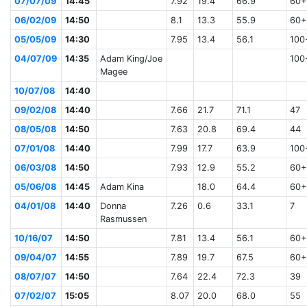
07/07/09
14:45
7.92
19.4
66.9
60+
06/02/09
14:50
8.1
13.3
55.9
60+
05/05/09
14:30
7.95
13.4
56.1
100
04/07/09
14:35
Adam King/Joe
100
Magee
10/07/08
14:40
09/02/08
14:40
7.66
21.7
71.1
47
08/05/08
14:50
7.63
20.8
69.4
44
07/01/08
14:40
7.99
17.7
63.9
100
06/03/08
14:50
7.93
12.9
55.2
60+
05/06/08
14:45
Adam Kina
18.0
64.4
60+
04/01/08
14:40
Donna
7.26
0.6
33.1
7
Rasmussen
10/16/07
14:50
7.81
13.4
56.1
60+
09/04/07
14:55
7.89
19.7
67.5
60+
08/07/07
14:50
7.64
22.4
72.3
39
07/02/07
15:05
8.07
20.0
68.0
55