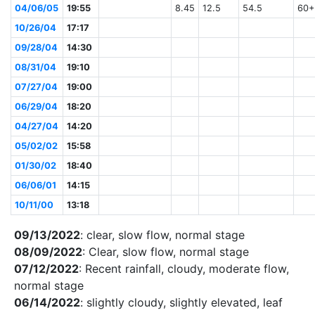
04/06/05
19:55
8.45
12.5
54.5
60+
10/26/04
17:17
09/28/04
14:30
08/31/04
19:10
07/27/04
19:00
06/29/04
18:20
04/27/04
14:20
05/02/02
15:58
01/30/02
18:40
06/06/01
14:15
10/11/00
13:18
09/13/2022
: clear, slow flow, normal stage
08/09/2022
: Clear, slow flow, normal stage
07/12/2022
: Recent rainfall, cloudy, moderate flow,
normal stage
06/14/2022
: slightly cloudy, slightly elevated, leaf