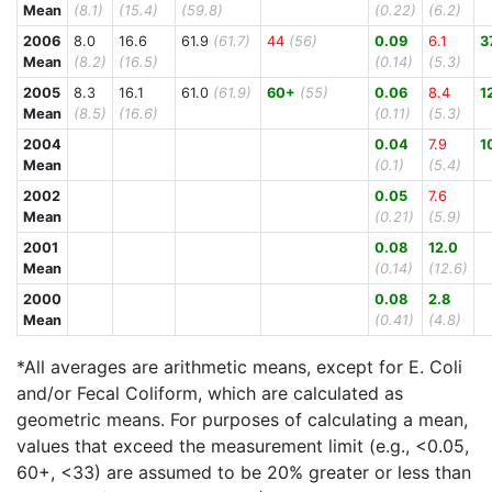
Mean
(8.1)
(15.4)
(59.8)
(0.22)
(6.2)
2006
8.0
16.6
61.9
(61.7)
44
(56)
0.09
6.1
3
Mean
(8.2)
(16.5)
(0.14)
(5.3)
2005
8.3
16.1
61.0
(61.9)
60+
(55)
0.06
8.4
1
Mean
(8.5)
(16.6)
(0.11)
(5.3)
2004
0.04
7.9
1
Mean
(0.1)
(5.4)
2002
0.05
7.6
Mean
(0.21)
(5.9)
2001
0.08
12.0
Mean
(0.14)
(12.6)
2000
0.08
2.8
Mean
(0.41)
(4.8)
*All averages are arithmetic means, except for E. Coli
and/or Fecal Coliform, which are calculated as
geometric means. For purposes of calculating a mean,
values that exceed the measurement limit (e.g., <0.05,
60+, <33) are assumed to be 20% greater or less than