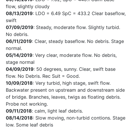
flow, slightly cloudy
08/13/2019
: LDO = 6.49 SpC = 433.2 Clear baseflow,
swift
07/09/2019
: Steady, moderate flow. Slightly turbid.
No debris.
06/11/2019
: Clear, steady baseflow. No debris. Stage
normal.
05/14/2019
: Very clear, moderate flow. No debris,
stage normal
04/09/2019
: 50 degrees, sunny. Clear, swift base
flow. No Debris. Rec Suit = Good.
10/09/2018
: Very turbid, high stage, swift flow.
Backwater present on upstream and downstream side
of bridge. Branches, leaves, twigs as floating debris.
Probe not working.
09/11/2018
: calm, light leaf debris.
08/14/2018
: Slow moving, non-turbid contions. Stage
low. Some leaf debris