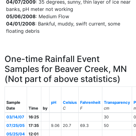
04/07/2009
: 35 degrees, sunny, thin layer of ice near
banks, pH meter not working
05/06/2008
: Medium Flow
04/01/2008
: Bankful, muddy, swift current, some
floating debris
One-time Rainfall Event
Samples for Beaver Creek, MN
(Not part of above statistics)
Sample
pH
Celsius
Fahrenheit
Transparency
P
Date
Time
by
C
F
cm
m
03/14/07
16:25
30
0
07/25/05
17:35
9.06
20.7
69.3
50
0
05/25/04
12:01