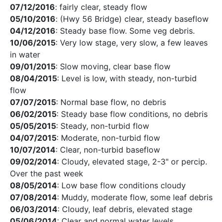
07/12/2016
: fairly clear, steady flow
05/10/2016
: (Hwy 56 Bridge) clear, steady baseflow
04/12/2016
: Steady base flow. Some veg debris.
10/06/2015
: Very low stage, very slow, a few leaves
in water
09/01/2015
: Slow moving, clear base flow
08/04/2015
: Level is low, with steady, non-turbid
flow
07/07/2015
: Normal base flow, no debris
06/02/2015
: Steady base flow conditions, no debris
05/05/2015
: Steady, non-turbid flow
04/07/2015
: Moderate, non-turbid flow
10/07/2014
: Clear, non-turbid baseflow
09/02/2014
: Cloudy, elevated stage, 2-3" or percip.
Over the past week
08/05/2014
: Low base flow conditions cloudy
07/08/2014
: Muddy, moderate flow, some leaf debris
06/03/2014
: Cloudy, leaf debris, elevated stage
05/06/2014
: Clear and normal water levels