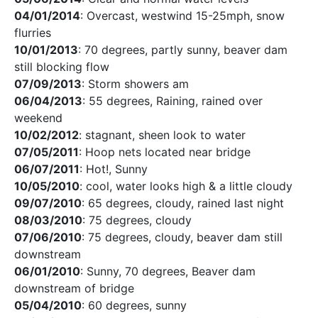
04/01/2014
: Overcast, westwind 15-25mph, snow
flurries
10/01/2013
: 70 degrees, partly sunny, beaver dam
still blocking flow
07/09/2013
: Storm showers am
06/04/2013
: 55 degrees, Raining, rained over
weekend
10/02/2012
: stagnant, sheen look to water
07/05/2011
: Hoop nets located near bridge
06/07/2011
: Hot!, Sunny
10/05/2010
: cool, water looks high & a little cloudy
09/07/2010
: 65 degrees, cloudy, rained last night
08/03/2010
: 75 degrees, cloudy
07/06/2010
: 75 degrees, cloudy, beaver dam still
downstream
06/01/2010
: Sunny, 70 degrees, Beaver dam
downstream of bridge
05/04/2010
: 60 degrees, sunny