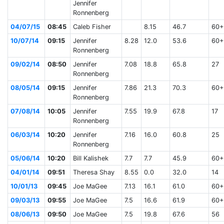
Jennifer
Ronnenberg
04/07/15
08:45
Caleb Fisher
8.15
46.7
60+
10/07/14
09:15
Jennifer
8.28
12.0
53.6
60+
Ronnenberg
09/02/14
08:50
Jennifer
7.08
18.8
65.8
27
Ronnenberg
08/05/14
09:15
Jennifer
7.86
21.3
70.3
60+
Ronnenberg
07/08/14
10:05
Jennifer
7.55
19.9
67.8
17
Ronnenberg
06/03/14
10:20
Jennifer
7.16
16.0
60.8
25
Ronnenberg
05/06/14
10:20
Bill Kalishek
7.7
7.7
45.9
60+
04/01/14
09:51
Theresa Shay
8.55
0.0
32.0
14
10/01/13
09:45
Joe MaGee
7.13
16.1
61.0
60+
09/03/13
09:55
Joe MaGee
7.5
16.6
61.9
60+
08/06/13
09:50
Joe MaGee
7.5
19.8
67.6
56