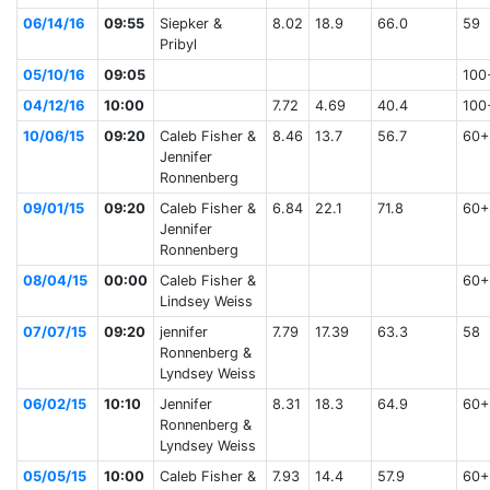
06/14/16
09:55
Siepker &
8.02
18.9
66.0
59
Pribyl
05/10/16
09:05
100
04/12/16
10:00
7.72
4.69
40.4
100
10/06/15
09:20
Caleb Fisher &
8.46
13.7
56.7
60+
Jennifer
Ronnenberg
09/01/15
09:20
Caleb Fisher &
6.84
22.1
71.8
60+
Jennifer
Ronnenberg
08/04/15
00:00
Caleb Fisher &
60+
Lindsey Weiss
07/07/15
09:20
jennifer
7.79
17.39
63.3
58
Ronnenberg &
Lyndsey Weiss
06/02/15
10:10
Jennifer
8.31
18.3
64.9
60+
Ronnenberg &
Lyndsey Weiss
05/05/15
10:00
Caleb Fisher &
7.93
14.4
57.9
60+