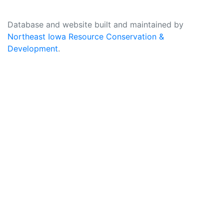
Database and website built and maintained by
Northeast Iowa Resource Conservation &
Development
.