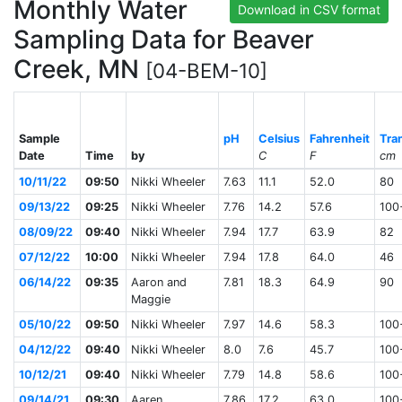
Monthly Water
Download in CSV format
Sampling Data for Beaver
Creek, MN
[04-BEM-10]
Sample
pH
Celsius
Fahrenheit
Tra
Date
Time
by
C
F
cm
10/11/22
09:50
Nikki Wheeler
7.63
11.1
52.0
80
09/13/22
09:25
Nikki Wheeler
7.76
14.2
57.6
100
08/09/22
09:40
Nikki Wheeler
7.94
17.7
63.9
82
07/12/22
10:00
Nikki Wheeler
7.94
17.8
64.0
46
06/14/22
09:35
Aaron and
7.81
18.3
64.9
90
Maggie
05/10/22
09:50
Nikki Wheeler
7.97
14.6
58.3
100
04/12/22
09:40
Nikki Wheeler
8.0
7.6
45.7
100
10/12/21
09:40
Nikki Wheeler
7.79
14.8
58.6
100
09/14/21
09:30
Aaren
7.86
17.2
63.0
100