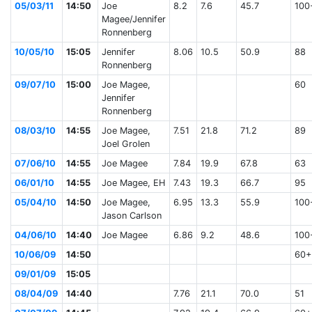
05/03/11
14:50
Joe
8.2
7.6
45.7
100
Magee/Jennifer
Ronnenberg
10/05/10
15:05
Jennifer
8.06
10.5
50.9
88
Ronnenberg
09/07/10
15:00
Joe Magee,
60
Jennifer
Ronnenberg
08/03/10
14:55
Joe Magee,
7.51
21.8
71.2
89
Joel Grolen
07/06/10
14:55
Joe Magee
7.84
19.9
67.8
63
06/01/10
14:55
Joe Magee, EH
7.43
19.3
66.7
95
05/04/10
14:50
Joe Magee,
6.95
13.3
55.9
100
Jason Carlson
04/06/10
14:40
Joe Magee
6.86
9.2
48.6
100
10/06/09
14:50
60+
09/01/09
15:05
08/04/09
14:40
7.76
21.1
70.0
51