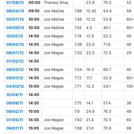
07/09/13
00:00
Theresa Shay
23.9
75.0
52
06/04/13
09:55
Joe MaGee
7.88
12.42
54.4
58
05/07/13
10:00
Joe MaGee
7.49
12.12
53.8
60+
04/09/13
10:00
Joe MaGee
7.02
4.5
40.1
60+
10/02/12
14:50
Joe Magee
7.74
12.9
55.2
49
09/04/12
14:55
Joe Magee
7.38
22.0
71.6
46
08/07/12
14:50
Joe Magee
7.33
22.5
72.5
29
07/02/12
14:55
06/05/12
14:55
Joe Magee
7.54
19.3
66.7
40
05/01/12
14:55
Joe Magee
7.72
11.1
52.0
60+
04/03/12
15:00
Joe Magee
7.71
12.3
54.1
100
10/04/11
14:45
09/06/11
14:55
7.75
14.1
57.4
38
08/02/11
15:00
7.9
24.6
76.3
49
07/05/11
14:55
Joe Magee
7.83
21.4
70.5
60
06/07/11
15:05
Joe Magee
7.88
21.6
70.9
68