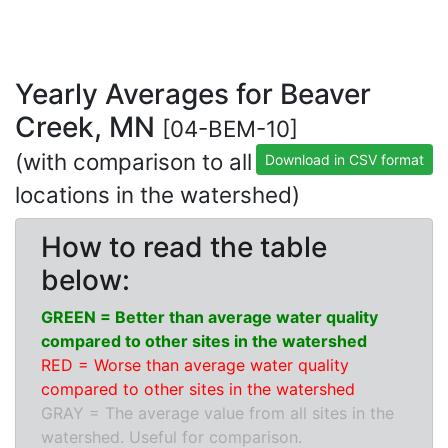
Yearly Averages for Beaver
Creek, MN
[04-BEM-10]
(with comparison to all
Download in CSV format
locations in the watershed)
How to read the table
below:
GREEN = Better than average water quality
compared to other sites in the watershed
RED = Worse than average water quality
compared to other sites in the watershed
GRAY = The average value from all sites in the
watershed. Useful for comparison.