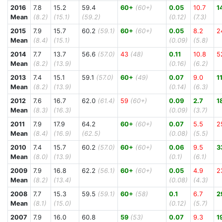
2016
7.8
15.2
59.4
60+
(60+)
0.05
10.7
1
Mean
(8.2)
(15.1)
(59.2)
(0.12)
(7.3)
2015
7.9
15.7
60.2
(59.1)
60+
(60+)
0.05
8.2
2
Mean
(8.4)
(15.1)
(0.09)
(5.8)
2014
7.7
13.7
56.6
(57.0)
43
(48)
0.11
10.8
5
Mean
(8.2)
(13.9)
(0.16)
(6.2)
2013
7.4
15.1
59.1
(57.0)
60+
(49)
0.07
9.0
1
Mean
(8.2)
(13.9)
(0.14)
(6.3)
2012
7.6
16.7
62.0
(61.4)
59
(60+)
0.09
2.7
1
Mean
(8.3)
(16.3)
(0.09)
(3.7)
2011
7.9
17.9
64.2
60+
(60+)
0.07
5.5
2
Mean
(8.4)
(16.9)
(62.5)
(0.08)
(5.5)
2010
7.4
15.7
60.2
(57.0)
60+
(60+)
0.06
9.5
3
Mean
(8.0)
(13.9)
(0.1)
(6.1)
2009
7.9
16.8
62.2
(56.1)
60+
(60+)
0.05
4.9
2
Mean
(8.2)
(13.4)
(0.08)
(4.3)
2008
7.7
15.3
59.5
(59.1)
60+
(58)
0.1
6.7
2
Mean
(8.1)
(15.0)
(0.12)
(5.7)
2007
7.9
16.0
60.8
59
(53)
0.07
9.3
1