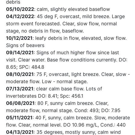
debris
05/10/2022
: calm, slightly elevated baseflow
04/12/2022
: 45 deg F, overcast, mild breeze. Large
storm event forecasted. Clear, slow flow, normal
stage, no debris in flow, baseflow.
10/12/2021
: leafy debris in flow, elevated, slow flow.
Signs of beavers
09/14/2021
: Signs of much higher flow since last
visit. Clear water. Base flow conditions currently. DO:
8.65; SPC: 484.8
08/10/2021
: 75 F, overcast, light breeze. Clear, slow -
moderate flow. Low - normal stage.
07/13/2021
: clear calm base flow. Lots of
invertebrates DO: 8.41; Spc: 456.1
06/08/2021
: 80 F, sunny calm breeze. Clear,
moderate flow, normal stage. Cond: 493; DO: 7.95
05/11/2021
: 40 F, sunny, calm breeze. Slow, moderate
flow. Clear, normal level. DO 10.96 mg/L, Cond.: 440
04/13/2021
: 35 degrees, mostly sunny, calm wind