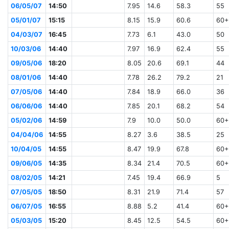
06/05/07
14:50
7.95
14.6
58.3
55
05/01/07
15:15
8.15
15.9
60.6
60+
04/03/07
16:45
7.73
6.1
43.0
50
10/03/06
14:40
7.97
16.9
62.4
55
09/05/06
18:20
8.05
20.6
69.1
44
08/01/06
14:40
7.78
26.2
79.2
21
07/05/06
14:40
7.84
18.9
66.0
36
06/06/06
14:40
7.85
20.1
68.2
54
05/02/06
14:59
7.9
10.0
50.0
60+
04/04/06
14:55
8.27
3.6
38.5
25
10/04/05
14:55
8.47
19.9
67.8
60+
09/06/05
14:35
8.34
21.4
70.5
60+
08/02/05
14:21
7.45
19.4
66.9
5
07/05/05
18:50
8.31
21.9
71.4
57
06/07/05
16:55
8.88
5.2
41.4
60+
05/03/05
15:20
8.45
12.5
54.5
60+