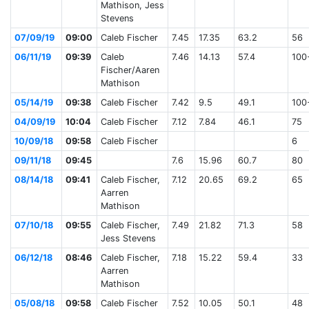
Mathison, Jess
Stevens
07/09/19
09:00
Caleb Fischer
7.45
17.35
63.2
56
06/11/19
09:39
Caleb
7.46
14.13
57.4
100
Fischer/Aaren
Mathison
05/14/19
09:38
Caleb Fischer
7.42
9.5
49.1
100
04/09/19
10:04
Caleb Fischer
7.12
7.84
46.1
75
10/09/18
09:58
Caleb Fischer
6
09/11/18
09:45
7.6
15.96
60.7
80
08/14/18
09:41
Caleb Fischer,
7.12
20.65
69.2
65
Aarren
Mathison
07/10/18
09:55
Caleb Fischer,
7.49
21.82
71.3
58
Jess Stevens
06/12/18
08:46
Caleb Fischer,
7.18
15.22
59.4
33
Aarren
Mathison
05/08/18
09:58
Caleb Fischer
7.52
10.05
50.1
48