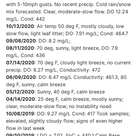
with 5-10mph gusts. No recent precip. Cold rain/snow
mix forecasted. Clear, moderate-slow flow. DO 12.24
mg/L. Cond: 442
10/13/2020
: Air temp 50 deg F, mostly cloudy, low
slow flow, light leaf litter; DO: 7.91 mg/L; Cond: 464.7
09/08/2020
: DO: 8.2 mg/L;
08/11/2020
: 70 deg, sunny, light breeze, DO: 7.9
mg/L, Cond: 436
07/14/2020
: 70 deg F, cloudy light breeze, no current
precip. DO: 8.27 mg/L, Conductivity: 472
06/09/2020
: DO: 8.47 mg/L Conductivity: 461.3, 80
deg F, sunny, calm breeze
05/12/2020
: Sunny, 40 deg F, calm breeze
04/14/2020
: 25 deg F, calm breeze, mostly sunny;
clear, moderate-slow flow; no instability noed
10/08/2019
: DO: 9.27 mg/L Cond: 417 Took samples;
elevated, slightly cloudy flow; signs of even higher
flow in last week
09/10/2019
: LDO = 7.02, SpC = 440.1 Calm Base