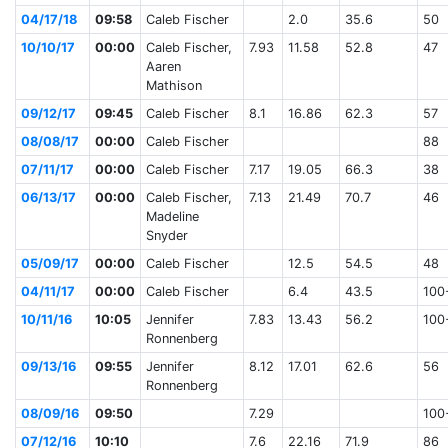
04/17/18
09:58
Caleb Fischer
2.0
35.6
50
10/10/17
00:00
Caleb Fischer,
7.93
11.58
52.8
47
Aaren
Mathison
09/12/17
09:45
Caleb Fischer
8.1
16.86
62.3
57
08/08/17
00:00
Caleb Fischer
88
07/11/17
00:00
Caleb Fischer
7.17
19.05
66.3
38
06/13/17
00:00
Caleb Fischer,
7.13
21.49
70.7
46
Madeline
Snyder
05/09/17
00:00
Caleb Fischer
12.5
54.5
48
04/11/17
00:00
Caleb Fischer
6.4
43.5
100
10/11/16
10:05
Jennifer
7.83
13.43
56.2
100
Ronnenberg
09/13/16
09:55
Jennifer
8.12
17.01
62.6
56
Ronnenberg
08/09/16
09:50
7.29
100
07/12/16
10:10
7.6
22.16
71.9
86