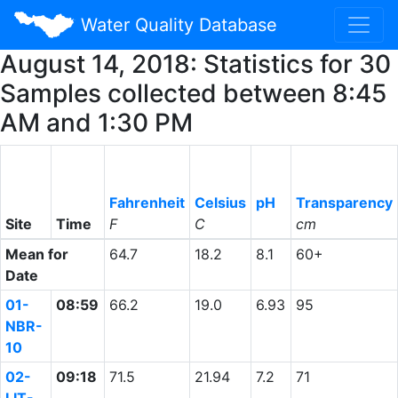
Water Quality Database
August 14, 2018: Statistics for 30
Samples collected between 8:45
AM and 1:30 PM
Fahrenheit
Celsius
pH
Transparency
Site
Time
F
C
cm
Mean for
64.7
18.2
8.1
60+
Date
01-
08:59
66.2
19.0
6.93
95
NBR-
10
02-
09:18
71.5
21.94
7.2
71