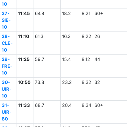
10
27-
11:45
64.8
18.2
8.21
60+
SIE-
10
28-
11:10
61.3
16.3
8.22
26
CLE-
10
29-
11:25
59.7
15.4
8.12
44
FRE-
10
30-
10:50
73.8
23.2
8.32
32
UIR-
10
31-
11:33
68.7
20.4
8.34
60+
UIR-
80