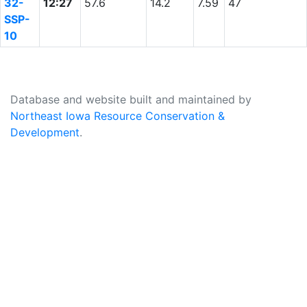
32-
12:27
57.6
14.2
7.59
47
SSP-
10
Database and website built and maintained by
Northeast Iowa Resource Conservation &
Development
.