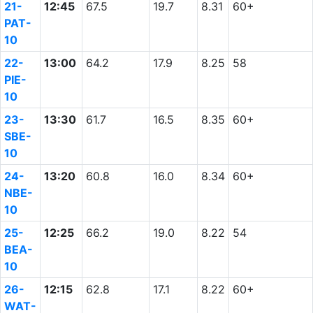
21-
12:45
67.5
19.7
8.31
60+
PAT-
10
22-
13:00
64.2
17.9
8.25
58
PIE-
10
23-
13:30
61.7
16.5
8.35
60+
SBE-
10
24-
13:20
60.8
16.0
8.34
60+
NBE-
10
25-
12:25
66.2
19.0
8.22
54
BEA-
10
26-
12:15
62.8
17.1
8.22
60+
WAT-