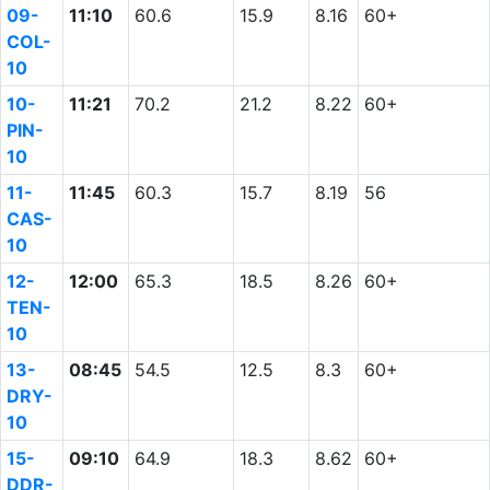
09-
11:10
60.6
15.9
8.16
60+
COL-
10
10-
11:21
70.2
21.2
8.22
60+
PIN-
10
11-
11:45
60.3
15.7
8.19
56
CAS-
10
12-
12:00
65.3
18.5
8.26
60+
TEN-
10
13-
08:45
54.5
12.5
8.3
60+
DRY-
10
15-
09:10
64.9
18.3
8.62
60+
DDR-