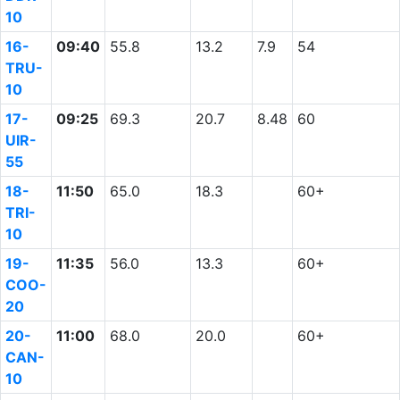
10
16-
09:40
55.8
13.2
7.9
54
TRU-
10
17-
09:25
69.3
20.7
8.48
60
UIR-
55
18-
11:50
65.0
18.3
60+
TRI-
10
19-
11:35
56.0
13.3
60+
COO-
20
20-
11:00
68.0
20.0
60+
CAN-
10