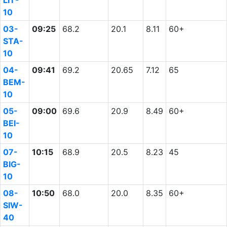
LIT-
10
03-
09:25
68.2
20.1
8.11
60+
STA-
10
04-
09:41
69.2
20.65
7.12
65
BEM-
10
05-
09:00
69.6
20.9
8.49
60+
BEI-
10
07-
10:15
68.9
20.5
8.23
45
BIG-
10
08-
10:50
68.0
20.0
8.35
60+
SIW-
40