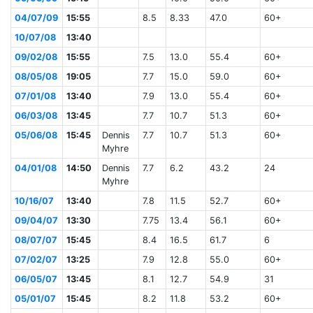
04/07/09
15:55
8.5
8.33
47.0
60+
10/07/08
13:40
09/02/08
15:55
7.5
13.0
55.4
60+
08/05/08
19:05
7.7
15.0
59.0
60+
07/01/08
13:40
7.9
13.0
55.4
60+
06/03/08
13:45
7.7
10.7
51.3
60+
05/06/08
15:45
Dennis
7.7
10.7
51.3
60+
Myhre
04/01/08
14:50
Dennis
7.7
6.2
43.2
24
Myhre
10/16/07
13:40
7.8
11.5
52.7
60+
09/04/07
13:30
7.75
13.4
56.1
60+
08/07/07
15:45
8.4
16.5
61.7
6
07/02/07
13:25
7.9
12.8
55.0
60+
06/05/07
13:45
8.1
12.7
54.9
31
05/01/07
15:45
8.2
11.8
53.2
60+