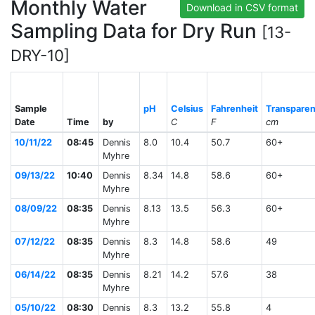
Monthly Water
Download in CSV format
Sampling Data for Dry Run
[13-
DRY-10]
Sample
pH
Celsius
Fahrenheit
Transpare
Date
Time
by
C
F
cm
10/11/22
08:45
Dennis
8.0
10.4
50.7
60+
Myhre
09/13/22
10:40
Dennis
8.34
14.8
58.6
60+
Myhre
08/09/22
08:35
Dennis
8.13
13.5
56.3
60+
Myhre
07/12/22
08:35
Dennis
8.3
14.8
58.6
49
Myhre
06/14/22
08:35
Dennis
8.21
14.2
57.6
38
Myhre
05/10/22
08:30
Dennis
8.3
13.2
55.8
4