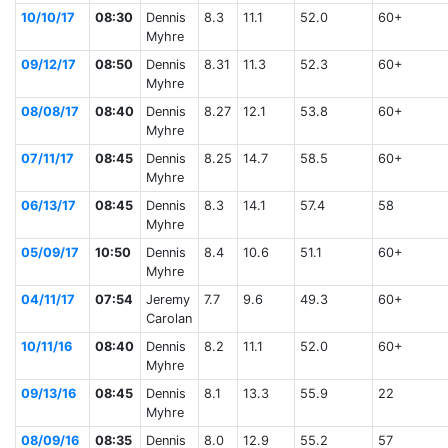
10/10/17
08:30
Dennis
8.3
11.1
52.0
60+
Myhre
09/12/17
08:50
Dennis
8.31
11.3
52.3
60+
Myhre
08/08/17
08:40
Dennis
8.27
12.1
53.8
60+
Myhre
07/11/17
08:45
Dennis
8.25
14.7
58.5
60+
Myhre
06/13/17
08:45
Dennis
8.3
14.1
57.4
58
Myhre
05/09/17
10:50
Dennis
8.4
10.6
51.1
60+
Myhre
04/11/17
07:54
Jeremy
7.7
9.6
49.3
60+
Carolan
10/11/16
08:40
Dennis
8.2
11.1
52.0
60+
Myhre
09/13/16
08:45
Dennis
8.1
13.3
55.9
22
Myhre
08/09/16
08:35
Dennis
8.0
12.9
55.2
57