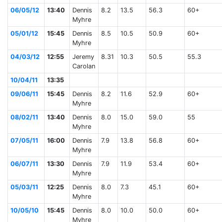
06/05/12
13:40
Dennis
8.2
13.5
56.3
60+
Myhre
05/01/12
15:45
Dennis
8.5
10.5
50.9
60+
Myhre
04/03/12
12:55
Jeremy
8.31
10.3
50.5
55.3
Carolan
10/04/11
13:35
09/06/11
15:45
Dennis
8.2
11.6
52.9
60+
Myhre
08/02/11
13:40
Dennis
8.0
15.0
59.0
55
Myhre
07/05/11
16:00
Dennis
7.9
13.8
56.8
60+
Myhre
06/07/11
13:30
Dennis
7.9
11.9
53.4
60+
Myhre
05/03/11
12:25
Dennis
8.0
7.3
45.1
60+
Myhre
10/05/10
15:45
Dennis
8.0
10.0
50.0
60+
Myhre