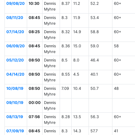
09/08/20
10:30
Dennis
8.37
11.2
52.2
60+
Myhre
08/11/20
08:45
Dennis
8.3
11.9
53.4
60+
Myhre
07/14/20
08:25
Dennis
8.32
14.9
58.8
60+
Myhre
06/09/20
08:45
Dennis
8.36
15.0
59.0
58
Myhre
05/12/20
08:50
Dennis
8.5
8.0
46.4
60+
Myhre
04/14/20
08:50
Dennis
8.55
4.5
40.1
60+
Myhre
10/08/19
08:50
Dennis
7.09
10.4
50.7
48
Myhre
09/10/19
00:00
Dennis
Myhre
08/13/19
07:56
Dennis
8.28
13.5
56.3
60+
Myhre
07/09/19
08:45
Dennis
8.3
14.3
57.7
41