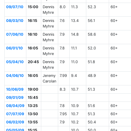
09/07/10
15:00
Dennis
8.0
11.3
52.3
60+
Myhre
08/03/10
16:15
Dennis
7.6
13.4
56.1
60+
Myhre
07/06/10
16:10
Dennis
7.9
14.8
58.6
60+
Myhre
06/01/10
16:05
Dennis
7.8
11.1
52.0
60+
Myhre
05/04/10
20:45
Dennis
7.9
11.0
51.8
60+
Myhre
04/06/10
16:05
Jeremy
7.99
9.4
48.9
60+
Carolan
10/06/09
19:00
8.3
10.7
51.3
60+
09/01/09
15:45
08/04/09
13:25
7.8
10.9
51.6
60+
07/07/09
13:50
7.95
10.7
51.3
60+
06/02/09
13:55
7.9
10.2
50.4
60+
05/05/09
15:15
10.0
50.0
60+