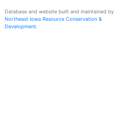
Database and website built and maintained by
Northeast Iowa Resource Conservation &
Development
.