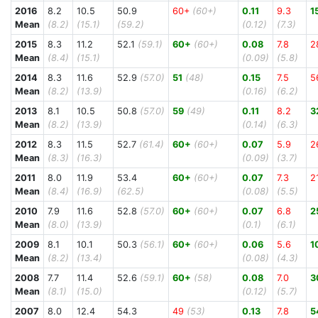
2016
8.2
10.5
50.9
60+
(60+)
0.11
9.3
1
Mean
(8.2)
(15.1)
(59.2)
(0.12)
(7.3)
2015
8.3
11.2
52.1
(59.1)
60+
(60+)
0.08
7.8
2
Mean
(8.4)
(15.1)
(0.09)
(5.8)
2014
8.3
11.6
52.9
(57.0)
51
(48)
0.15
7.5
5
Mean
(8.2)
(13.9)
(0.16)
(6.2)
2013
8.1
10.5
50.8
(57.0)
59
(49)
0.11
8.2
3
Mean
(8.2)
(13.9)
(0.14)
(6.3)
2012
8.3
11.5
52.7
(61.4)
60+
(60+)
0.07
5.9
2
Mean
(8.3)
(16.3)
(0.09)
(3.7)
2011
8.0
11.9
53.4
60+
(60+)
0.07
7.3
2
Mean
(8.4)
(16.9)
(62.5)
(0.08)
(5.5)
2010
7.9
11.6
52.8
(57.0)
60+
(60+)
0.07
6.8
2
Mean
(8.0)
(13.9)
(0.1)
(6.1)
2009
8.1
10.1
50.3
(56.1)
60+
(60+)
0.06
5.6
1
Mean
(8.2)
(13.4)
(0.08)
(4.3)
2008
7.7
11.4
52.6
(59.1)
60+
(58)
0.08
7.0
3
Mean
(8.1)
(15.0)
(0.12)
(5.7)
2007
8.0
12.4
54.3
49
(53)
0.13
7.8
5