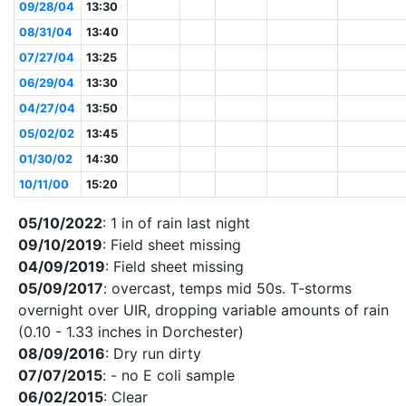
09/28/04
13:30
08/31/04
13:40
07/27/04
13:25
06/29/04
13:30
04/27/04
13:50
05/02/02
13:45
01/30/02
14:30
10/11/00
15:20
05/10/2022
: 1 in of rain last night
09/10/2019
: Field sheet missing
04/09/2019
: Field sheet missing
05/09/2017
: overcast, temps mid 50s. T-storms
overnight over UIR, dropping variable amounts of rain
(0.10 - 1.33 inches in Dorchester)
08/09/2016
: Dry run dirty
07/07/2015
: - no E coli sample
06/02/2015
: Clear