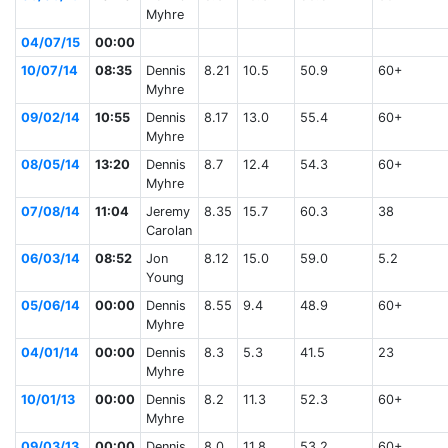
Myhre
04/07/15
00:00
10/07/14
08:35
Dennis
8.21
10.5
50.9
60+
Myhre
09/02/14
10:55
Dennis
8.17
13.0
55.4
60+
Myhre
08/05/14
13:20
Dennis
8.7
12.4
54.3
60+
Myhre
07/08/14
11:04
Jeremy
8.35
15.7
60.3
38
Carolan
06/03/14
08:52
Jon
8.12
15.0
59.0
5.2
Young
05/06/14
00:00
Dennis
8.55
9.4
48.9
60+
Myhre
04/01/14
00:00
Dennis
8.3
5.3
41.5
23
Myhre
10/01/13
00:00
Dennis
8.2
11.3
52.3
60+
Myhre
09/03/13
00:00
Dennis
8.0
11.8
53.2
60+