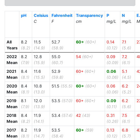
pH
Celsius
Fahrenheit
Transparency
P
N
E.
C
F
cm
mg/L
mg/L
M
All
8.2
11.5
52.7
60+
(60+)
0.14
7.1
2
Years
(8.2)
(14.9)
(58.9)
(0.12)
(5.6)
2022
8.2
12.8
55.0
54
(60+)
0.09
7.2
4
Mean
(7.9)
(15.9)
(60.7)
(0.09)
(6.1)
2021
8.4
11.6
52.9
60+
(60+)
0.06
5.1
4
Mean
(8.1)
(15.5)
(59.8)
(0.06)
(4.5)
2020
8.4
10.8
51.5
(55.5)
60+
(60+)
0.06
6.2
2
Mean
(8.1)
(13.0)
(0.06)
(5.2)
2019
8.1
12.0
53.5
(57.0)
60+
(60+)
0.09
6.2
2
Mean
(7.9)
(13.9)
(0.11)
(5.6)
2018
8.4
11.9
53.4
(57.4)
42
(43)
0.31
7.5
4
Mean
(8.2)
(14.1)
(0.26)
(6.1)
2017
8.2
11.9
53.5
60+
(59)
0.13
6.8
4
Mean
(8.1)
(14.7)
(58.4)
(0.12)
(5.7)