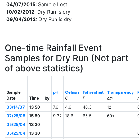
04/07/2015
: Sample Lost
10/02/2012
: Dry Run is dry
09/04/2012
: Dry Run is dry
One-time Rainfall Event
Samples for Dry Run (Not part
of above statistics)
Sample
pH
Celsius
Fahrenheit
Transparency
Date
Time
by
C
F
cm
03/14/07
13:50
7.6
4.6
40.3
12
07/25/05
15:50
9.32
18.6
65.5
60+
05/25/04
13:30
05/25/04
13:30