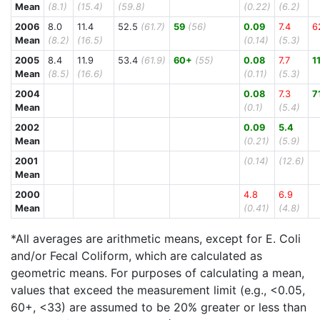
Mean
(8.1)
(15.4)
(59.8)
(0.22)
(6.2)
2006
8.0
11.4
52.5
(61.7)
59
(56)
0.09
7.4
6
Mean
(8.2)
(16.5)
(0.14)
(5.3)
2005
8.4
11.9
53.4
(61.9)
60+
(55)
0.08
7.7
1
Mean
(8.5)
(16.6)
(0.11)
(5.3)
2004
0.08
7.3
7
Mean
(0.1)
(5.4)
2002
0.09
5.4
Mean
(0.21)
(5.9)
2001
(0.14)
(12.6)
Mean
2000
4.8
6.9
Mean
(0.41)
(4.8)
*All averages are arithmetic means, except for E. Coli
and/or Fecal Coliform, which are calculated as
geometric means. For purposes of calculating a mean,
values that exceed the measurement limit (e.g., <0.05,
60+, <33) are assumed to be 20% greater or less than