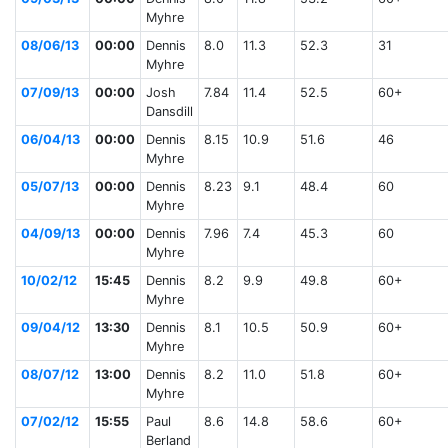
Myhre
08/06/13
00:00
Dennis
8.0
11.3
52.3
31
Myhre
07/09/13
00:00
Josh
7.84
11.4
52.5
60+
Dansdill
06/04/13
00:00
Dennis
8.15
10.9
51.6
46
Myhre
05/07/13
00:00
Dennis
8.23
9.1
48.4
60
Myhre
04/09/13
00:00
Dennis
7.96
7.4
45.3
60
Myhre
10/02/12
15:45
Dennis
8.2
9.9
49.8
60+
Myhre
09/04/12
13:30
Dennis
8.1
10.5
50.9
60+
Myhre
08/07/12
13:00
Dennis
8.2
11.0
51.8
60+
Myhre
07/02/12
15:55
Paul
8.6
14.8
58.6
60+
Berland