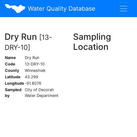
Water Quality Database
Dry Run
Sampling
[13-
Location
DRY-10]
Name
Dry Run
Code
13-DRY-10
County
Winneshiek
Latitude
43.299
Longitude
-91.8076
Sampled
City of Decorah
by
Water Department