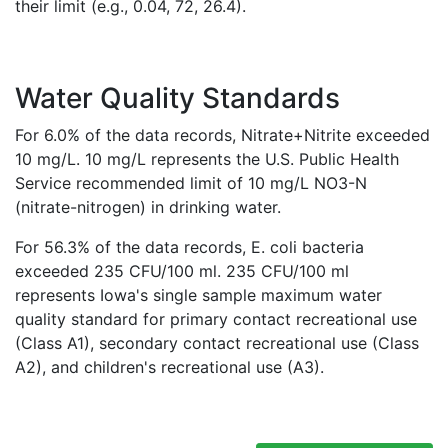
their limit (e.g., 0.04, 72, 26.4).
Water Quality Standards
For 6.0% of the data records, Nitrate+Nitrite exceeded
10 mg/L. 10 mg/L represents the U.S. Public Health
Service recommended limit of 10 mg/L NO3-N
(nitrate-nitrogen) in drinking water.
For 56.3% of the data records, E. coli bacteria
exceeded 235 CFU/100 ml. 235 CFU/100 ml
represents Iowa's single sample maximum water
quality standard for primary contact recreational use
(Class A1), secondary contact recreational use (Class
A2), and children's recreational use (A3).