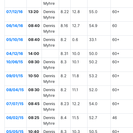
Myhre
07/12/16
13:20
Dennis
8.22
12.8
55.0
60+
Myhre
06/14/16
08:40
Dennis
8.16
12.7
54.9
60
Myhre
05/10/16
08:40
Dennis
8.2
0.6
33.1
60+
Myhre
04/12/16
14:00
8.31
10.0
50.0
60+
10/06/15
08:30
Dennis
8.3
10.1
50.2
60+
Myhre
09/01/15
10:50
Dennis
8.2
11.8
53.2
60+
Myhre
08/04/15
08:30
Dennis
8.2
11.1
52.0
60+
Myhre
07/07/15
08:45
Dennis
8.23
12.2
54.0
60+
Myhre
06/02/15
08:25
Dennis
8.4
11.5
52.7
46
Myhre
05/05/15
10:40
Dennis
8.3
10.3
50.5
60+