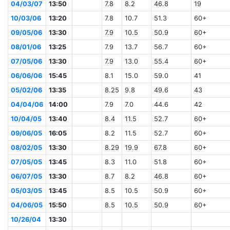
04/03/07
13:50
7.8
8.2
46.8
19
10/03/06
13:20
7.8
10.7
51.3
60+
09/05/06
13:30
7.9
10.5
50.9
60+
08/01/06
13:25
7.9
13.7
56.7
60+
07/05/06
13:30
7.9
13.0
55.4
60+
06/06/06
15:45
8.1
15.0
59.0
41
05/02/06
13:35
8.25
9.8
49.6
43
04/04/06
14:00
7.9
7.0
44.6
42
10/04/05
13:40
8.4
11.5
52.7
60+
09/06/05
16:05
8.2
11.5
52.7
60+
08/02/05
13:30
8.29
19.9
67.8
60+
07/05/05
13:45
8.3
11.0
51.8
60+
06/07/05
13:30
8.7
8.2
46.8
60+
05/03/05
13:45
8.5
10.5
50.9
60+
04/06/05
15:50
8.5
10.5
50.9
60+
10/26/04
13:30