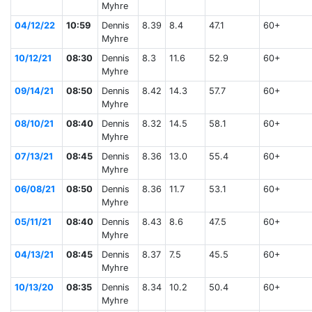
Myhre
04/12/22
10:59
Dennis
8.39
8.4
47.1
60+
Myhre
10/12/21
08:30
Dennis
8.3
11.6
52.9
60+
Myhre
09/14/21
08:50
Dennis
8.42
14.3
57.7
60+
Myhre
08/10/21
08:40
Dennis
8.32
14.5
58.1
60+
Myhre
07/13/21
08:45
Dennis
8.36
13.0
55.4
60+
Myhre
06/08/21
08:50
Dennis
8.36
11.7
53.1
60+
Myhre
05/11/21
08:40
Dennis
8.43
8.6
47.5
60+
Myhre
04/13/21
08:45
Dennis
8.37
7.5
45.5
60+
Myhre
10/13/20
08:35
Dennis
8.34
10.2
50.4
60+
Myhre