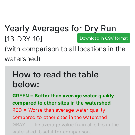
Yearly Averages for Dry Run
[13-DRY-10]
Download in CSV format
(with comparison to all locations in the
watershed)
How to read the table
below:
GREEN = Better than average water quality
compared to other sites in the watershed
RED = Worse than average water quality
compared to other sites in the watershed
GRAY = The average value from all sites in the
watershed. Useful for comparison.