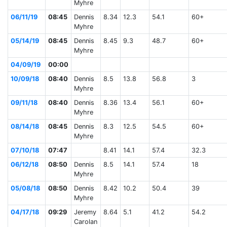
Myhre
06/11/19
08:45
Dennis
8.34
12.3
54.1
60+
Myhre
05/14/19
08:45
Dennis
8.45
9.3
48.7
60+
Myhre
04/09/19
00:00
10/09/18
08:40
Dennis
8.5
13.8
56.8
3
Myhre
09/11/18
08:40
Dennis
8.36
13.4
56.1
60+
Myhre
08/14/18
08:45
Dennis
8.3
12.5
54.5
60+
Myhre
07/10/18
07:47
8.41
14.1
57.4
32.3
06/12/18
08:50
Dennis
8.5
14.1
57.4
18
Myhre
05/08/18
08:50
Dennis
8.42
10.2
50.4
39
Myhre
04/17/18
09:29
Jeremy
8.64
5.1
41.2
54.2
Carolan