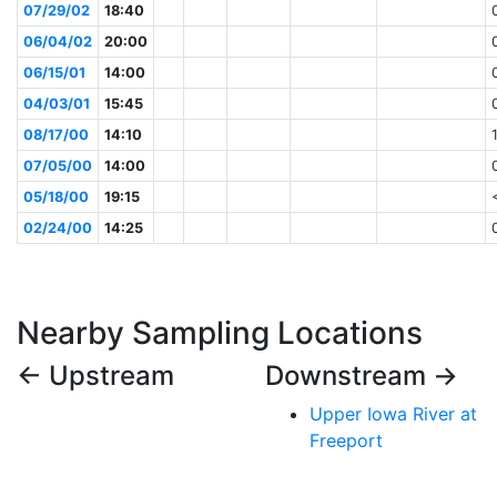
07/29/02
18:40
06/04/02
20:00
06/15/01
14:00
04/03/01
15:45
08/17/00
14:10
07/05/00
14:00
05/18/00
19:15
02/24/00
14:25
Nearby Sampling Locations
← Upstream
Downstream →
Upper Iowa River at
Freeport