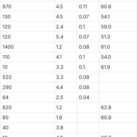
870
4.5
0.11
60.6
130
4.5
0.07
54.1
120
2.4
0.1
59.0
120
5.4
0.07
51.3
1400
1.2
0.08
61.0
110
4.1
0.1
54.0
10
3.3
0.1
61.9
520
3.3
0.08
290
4.4
0.08
64
2.5
0.04
820
1.2
62.8
80
1.8
60.8
40
3.8