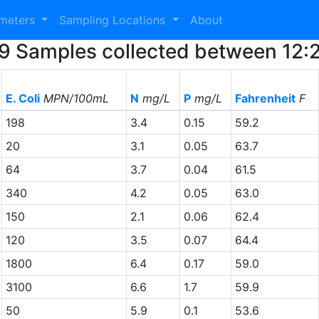
ameters
Sampling Locations
About
 29 Samples collected between 12
E. Coli
MPN/100mL
N
mg/L
P
mg/L
Fahrenheit
F
198
3.4
0.15
59.2
20
3.1
0.05
63.7
64
3.7
0.04
61.5
340
4.2
0.05
63.0
150
2.1
0.06
62.4
120
3.5
0.07
64.4
1800
6.4
0.17
59.0
3100
6.6
1.7
59.9
50
5.9
0.1
53.6