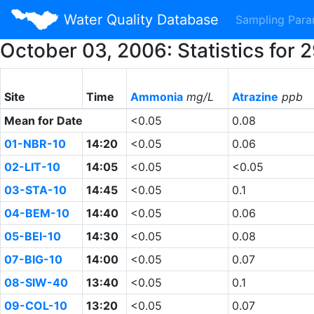
Water Quality Database
Sampling Par
October 03, 2006: Statistics for
Site
Time
Ammonia
mg/L
Atrazine
ppb
Mean for Date
<0.05
0.08
01-NBR-10
14:20
<0.05
0.06
02-LIT-10
14:05
<0.05
<0.05
03-STA-10
14:45
<0.05
0.1
04-BEM-10
14:40
<0.05
0.06
05-BEI-10
14:30
<0.05
0.08
07-BIG-10
14:00
<0.05
0.07
08-SIW-40
13:40
<0.05
0.1
09-COL-10
13:20
<0.05
0.07