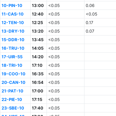
10-PIN-10
13:00
<0.05
0.06
11-CAS-10
12:40
<0.05
<0.05
12-TEN-10
12:25
<0.05
0.17
13-DRY-10
13:20
<0.05
0.07
15-DDR-10
13:45
<0.05
16-TRU-10
14:05
<0.05
17-UIR-55
14:20
<0.05
18-TRI-10
17:10
<0.05
19-COO-10
16:35
<0.05
20-CAN-10
16:54
<0.05
21-PAT-10
17:00
<0.05
22-PIE-10
17:15
<0.05
23-SBE-10
17:40
<0.05