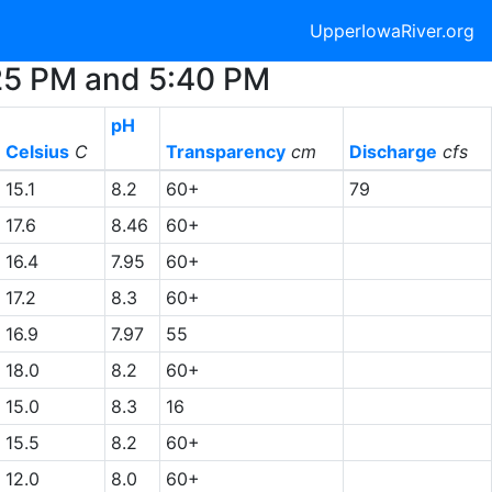
UpperIowaRiver.org
:25 PM and 5:40 PM
pH
Celsius
C
Transparency
cm
Discharge
cfs
15.1
8.2
60+
79
17.6
8.46
60+
16.4
7.95
60+
17.2
8.3
60+
16.9
7.97
55
18.0
8.2
60+
15.0
8.3
16
15.5
8.2
60+
12.0
8.0
60+