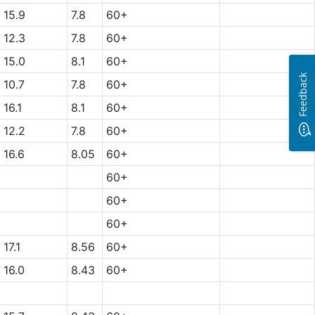
15.9
7.8
60+
12.3
7.8
60+
15.0
8.1
60+
Feedback
10.7
7.8
60+
16.1
8.1
60+
12.2
7.8
60+
16.6
8.05
60+
60+
60+
60+
17.1
8.56
60+
16.0
8.43
60+