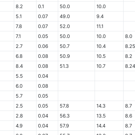
8.2
0.1
50.0
10.0
5.1
0.07
49.0
9.4
7.8
0.07
52.0
11.1
7.1
0.05
50.0
10.0
8.0
2.7
0.06
50.7
10.4
8.2
6.8
0.08
50.9
10.5
8.2
8.4
0.08
51.3
10.7
8.2
5.5
0.04
6.0
0.08
5.7
0.05
2.5
0.05
57.8
14.3
8.7
2.8
0.04
56.3
13.5
8.6
4.9
0.04
57.9
14.4
8.7