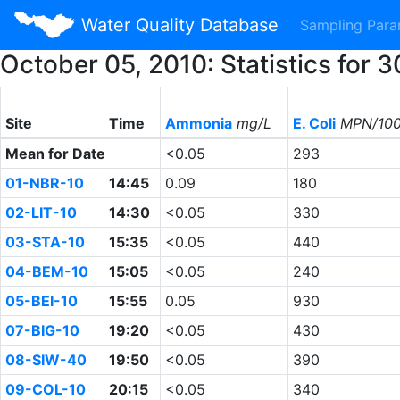
Water Quality Database
Sampling Par
October 05, 2010: Statistics for
Site
Time
Ammonia
mg/L
E. Coli
MPN/10
Mean for Date
<0.05
293
01-NBR-10
14:45
0.09
180
02-LIT-10
14:30
<0.05
330
03-STA-10
15:35
<0.05
440
04-BEM-10
15:05
<0.05
240
05-BEI-10
15:55
0.05
930
07-BIG-10
19:20
<0.05
430
08-SIW-40
19:50
<0.05
390
09-COL-10
20:15
<0.05
340