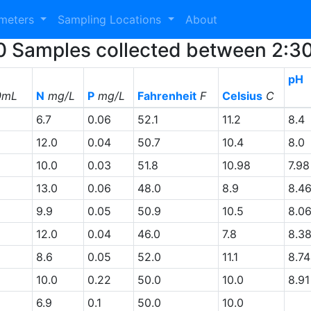
ameters
Sampling Locations
About
 30 Samples collected between 2:
pH
0mL
N
mg/L
P
mg/L
Fahrenheit
F
Celsius
C
6.7
0.06
52.1
11.2
8.4
12.0
0.04
50.7
10.4
8.0
10.0
0.03
51.8
10.98
7.98
13.0
0.06
48.0
8.9
8.4
9.9
0.05
50.9
10.5
8.0
12.0
0.04
46.0
7.8
8.3
8.6
0.05
52.0
11.1
8.74
10.0
0.22
50.0
10.0
8.91
6.9
0.1
50.0
10.0