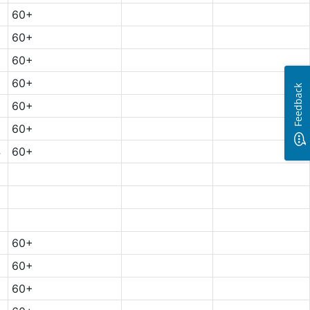
60+
60+
60+
60+
Feedback
5
60+
60+
4
60+
60+
60+
60+