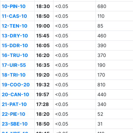
10-PIN-10
18:30
<0.05
680
11-CAS-10
18:50
<0.05
110
12-TEN-10
19:00
<0.05
85
13-DRY-10
15:45
<0.05
460
15-DDR-10
16:05
<0.05
390
16-TRU-10
16:20
<0.05
370
17-UIR-55
16:35
<0.05
190
18-TRI-10
19:20
<0.05
170
19-COO-20
19:32
<0.05
810
20-CAN-10
19:57
<0.05
440
21-PAT-10
17:28
<0.05
340
22-PIE-10
18:20
<0.05
52
23-SBE-10
18:50
<0.05
31