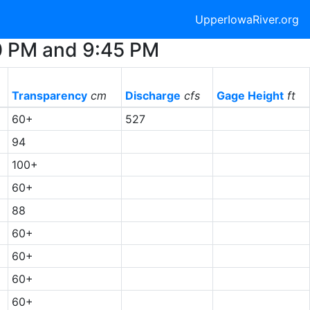
UpperIowaRiver.org
30 PM and 9:45 PM
Transparency
cm
Discharge
cfs
Gage Height
ft
60+
527
94
100+
6
60+
6
88
8
60+
60+
60+
60+