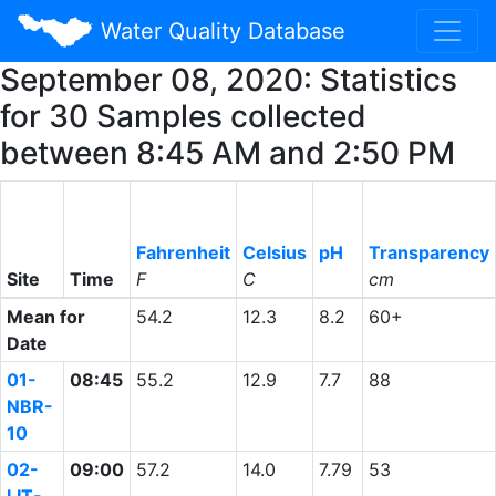
Water Quality Database
September 08, 2020: Statistics
for 30 Samples collected
between 8:45 AM and 2:50 PM
Fahrenheit
Celsius
pH
Transparency
Site
Time
F
C
cm
Mean for
54.2
12.3
8.2
60+
Date
01-
08:45
55.2
12.9
7.7
88
NBR-
10
02-
09:00
57.2
14.0
7.79
53