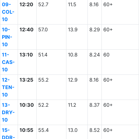
09-
12:20
52.7
11.5
8.16
60+
COL-
10
10-
12:40
57.0
13.9
8.29
60+
PIN-
10
11-
13:10
51.4
10.8
8.24
60
CAS-
10
12-
13:25
55.2
12.9
8.16
60+
TEN-
10
13-
10:30
52.2
11.2
8.37
60+
DRY-
10
15-
10:55
55.4
13.0
8.52
60+
DDR-