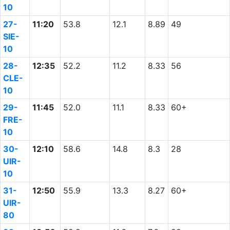
10
27-
11:20
53.8
12.1
8.89
49
SIE-
10
28-
12:35
52.2
11.2
8.33
56
CLE-
10
29-
11:45
52.0
11.1
8.33
60+
FRE-
10
30-
12:10
58.6
14.8
8.3
28
UIR-
10
31-
12:50
55.9
13.3
8.27
60+
UIR-
80