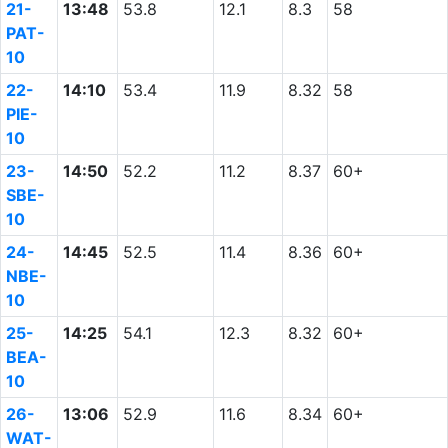
21-
13:48
53.8
12.1
8.3
58
PAT-
10
22-
14:10
53.4
11.9
8.32
58
PIE-
10
23-
14:50
52.2
11.2
8.37
60+
SBE-
10
24-
14:45
52.5
11.4
8.36
60+
NBE-
10
25-
14:25
54.1
12.3
8.32
60+
BEA-
10
26-
13:06
52.9
11.6
8.34
60+
WAT-