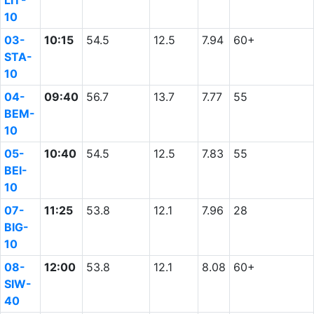
LIT-
10
03-
10:15
54.5
12.5
7.94
60+
STA-
10
04-
09:40
56.7
13.7
7.77
55
BEM-
10
05-
10:40
54.5
12.5
7.83
55
BEI-
10
07-
11:25
53.8
12.1
7.96
28
BIG-
10
08-
12:00
53.8
12.1
8.08
60+
SIW-
40