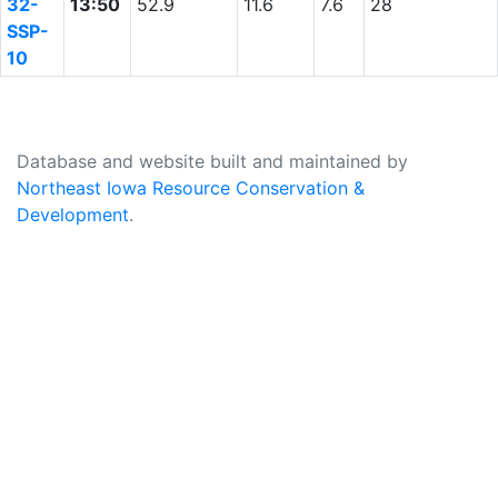
32-
13:50
52.9
11.6
7.6
28
SSP-
10
Database and website built and maintained by
Northeast Iowa Resource Conservation &
Development
.