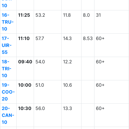
10
16-
11:25
53.2
11.8
8.0
31
TRU-
10
17-
11:10
57.7
14.3
8.53
60+
UIR-
55
18-
09:40
54.0
12.2
60+
TRI-
10
19-
10:00
51.0
10.6
60+
COO-
20
20-
10:30
56.0
13.3
60+
CAN-
10