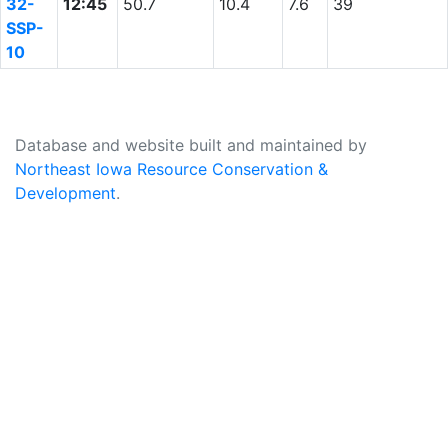
32-
12:45
50.7
10.4
7.6
39
SSP-
10
Database and website built and maintained by
Northeast Iowa Resource Conservation &
Development
.