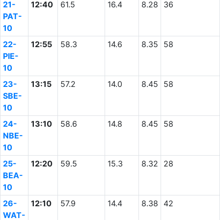
21-
12:40
61.5
16.4
8.28
36
PAT-
10
22-
12:55
58.3
14.6
8.35
58
PIE-
10
23-
13:15
57.2
14.0
8.45
58
SBE-
10
24-
13:10
58.6
14.8
8.45
58
NBE-
10
25-
12:20
59.5
15.3
8.32
28
BEA-
10
26-
12:10
57.9
14.4
8.38
42
WAT-