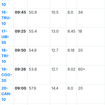
10
16-
09:45
50.9
10.5
8.0
34
TRU-
10
17-
09:25
55.4
13.0
8.45
18
UIR-
55
18-
09:50
54.9
12.7
8.18
20
TRI-
10
19-
09:26
53.8
12.1
8.02
60+
COO-
20
20-
09:00
57.9
14.4
8.0
20
CAN-
10