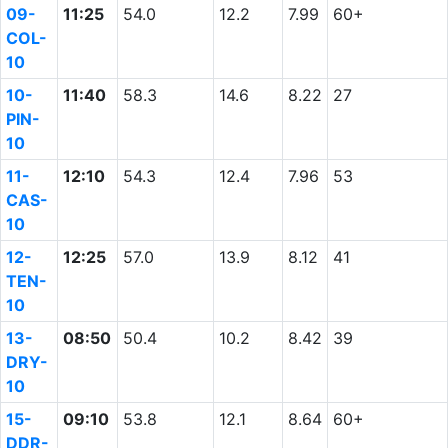
09-
11:25
54.0
12.2
7.99
60+
COL-
10
10-
11:40
58.3
14.6
8.22
27
PIN-
10
11-
12:10
54.3
12.4
7.96
53
CAS-
10
12-
12:25
57.0
13.9
8.12
41
TEN-
10
13-
08:50
50.4
10.2
8.42
39
DRY-
10
15-
09:10
53.8
12.1
8.64
60+
DDR-