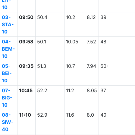
LIT-
10
03-
09:50
50.4
10.2
8.12
39
STA-
10
04-
09:58
50.1
10.05
7.52
48
BEM-
10
05-
09:35
51.3
10.7
7.94
60+
BEI-
10
07-
10:45
52.2
11.2
8.05
37
BIG-
10
08-
11:10
52.9
11.6
8.0
40
SIW-
40