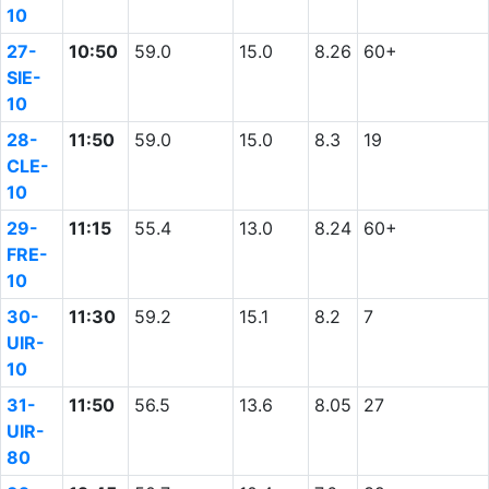
10
27-
10:50
59.0
15.0
8.26
60+
SIE-
10
28-
11:50
59.0
15.0
8.3
19
CLE-
10
29-
11:15
55.4
13.0
8.24
60+
FRE-
10
30-
11:30
59.2
15.1
8.2
7
UIR-
10
31-
11:50
56.5
13.6
8.05
27
UIR-
80