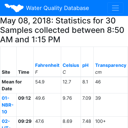
Water Quality Database
May 08, 2018: Statistics for 30
Samples collected between 8:50
AM and 1:15 PM
Fahrenheit
Celsius
pH
Transparency
Site
Time
F
C
cm
Mean for
54.9
12.7
8.1
46
Date
01-
09:12
49.6
9.76
7.09
39
NBR-
10
02-
09:29
47.6
8.69
7.48
100+