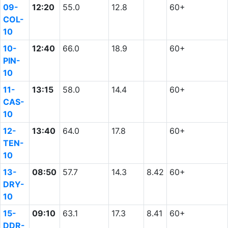
09-
12:20
55.0
12.8
60+
COL-
10
10-
12:40
66.0
18.9
60+
PIN-
10
11-
13:15
58.0
14.4
60+
CAS-
10
12-
13:40
64.0
17.8
60+
TEN-
10
13-
08:50
57.7
14.3
8.42
60+
DRY-
10
15-
09:10
63.1
17.3
8.41
60+
DDR-