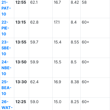
21-
12:55
62.1
16.7
8.42
58
PAT-
10
22-
13:15
62.8
17.1
8.4
60+
PIE-
10
23-
13:55
59.7
15.4
8.55
60+
SBE-
10
24-
13:50
59.9
15.5
8.5
60+
NBE-
10
25-
13:30
62.4
16.9
8.38
60+
BEA-
10
26-
12:25
59.0
15.0
8.25
60+
WAT-