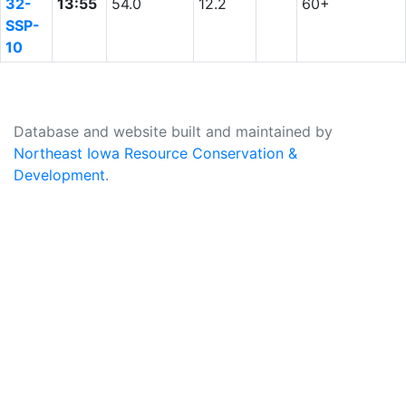
32-
13:55
54.0
12.2
60+
SSP-
10
Database and website built and maintained by
Northeast Iowa Resource Conservation &
Development
.