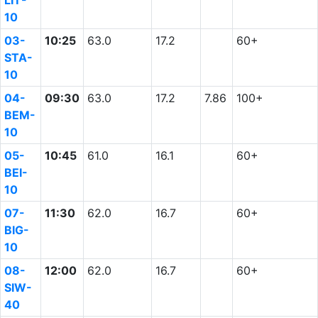
LIT-
10
03-
10:25
63.0
17.2
60+
STA-
10
04-
09:30
63.0
17.2
7.86
100+
BEM-
10
05-
10:45
61.0
16.1
60+
BEI-
10
07-
11:30
62.0
16.7
60+
BIG-
10
08-
12:00
62.0
16.7
60+
SIW-
40