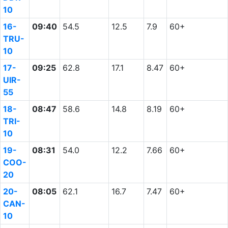
10
16-
09:40
54.5
12.5
7.9
60+
TRU-
10
17-
09:25
62.8
17.1
8.47
60+
UIR-
55
18-
08:47
58.6
14.8
8.19
60+
TRI-
10
19-
08:31
54.0
12.2
7.66
60+
COO-
20
20-
08:05
62.1
16.7
7.47
60+
CAN-
10