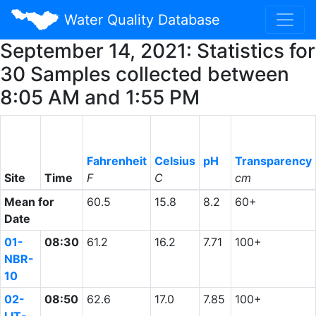
Water Quality Database
September 14, 2021: Statistics for
30 Samples collected between
8:05 AM and 1:55 PM
Fahrenheit
Celsius
pH
Transparency
Site
Time
F
C
cm
Mean for
60.5
15.8
8.2
60+
Date
01-
08:30
61.2
16.2
7.71
100+
NBR-
10
02-
08:50
62.6
17.0
7.85
100+