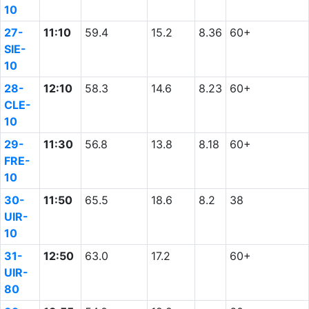
10
27-
11:10
59.4
15.2
8.36
60+
SIE-
10
28-
12:10
58.3
14.6
8.23
60+
CLE-
10
29-
11:30
56.8
13.8
8.18
60+
FRE-
10
30-
11:50
65.5
18.6
8.2
38
UIR-
10
31-
12:50
63.0
17.2
60+
UIR-
80