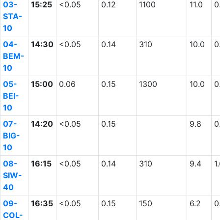
03-
15:25
<0.05
0.12
1100
11.0
0
STA-
10
04-
14:30
<0.05
0.14
310
10.0
0
BEM-
10
05-
15:00
0.06
0.15
1300
10.0
0
BEI-
10
07-
14:20
<0.05
0.15
9.8
0
BIG-
10
08-
16:15
<0.05
0.14
310
9.4
1
SIW-
40
09-
16:35
<0.05
0.15
150
6.2
0
COL-