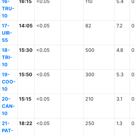
16-
16:15
<0.05
110
5.4
0
TRU-
10
17-
14:05
<0.05
82
7.2
0
UIR-
55
18-
15:30
<0.05
500
4.8
0
TRI-
10
19-
15:50
<0.05
300
5.3
0
COO-
10
20-
15:15
<0.05
210
3.1
0
CAN-
10
21-
18:22
<0.05
250
1.3
0
PAT-