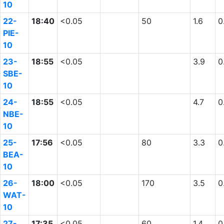
10
22-
18:40
<0.05
50
1.6
0
PIE-
10
23-
18:55
<0.05
3.9
0
SBE-
10
24-
18:55
<0.05
4.7
0
NBE-
10
25-
17:56
<0.05
80
3.3
0
BEA-
10
26-
18:00
<0.05
170
3.5
0
WAT-
10
27-
17:35
<0.05
60
1.4
0