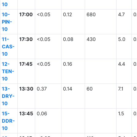
10
10-
17:00
<0.05
0.12
680
4.7
0
PIN-
10
11-
17:30
<0.05
0.08
430
5.0
0
CAS-
10
12-
17:45
<0.05
0.16
4.4
0
TEN-
10
13-
13:30
0.37
0.14
60
7.1
0
DRY-
10
15-
13:45
0.06
1.5
0
DDR-
10