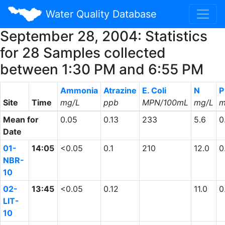
Water Quality Database
September 28, 2004: Statistics
for 28 Samples collected
between 1:30 PM and 6:55 PM
Ammonia
Atrazine
E. Coli
N
P
Site
Time
mg/L
ppb
MPN/100mL
mg/L
m
Mean for
0.05
0.13
233
5.6
0
Date
01-
14:05
<0.05
0.1
210
12.0
0
NBR-
10
02-
13:45
<0.05
0.12
11.0
0
LIT-
10