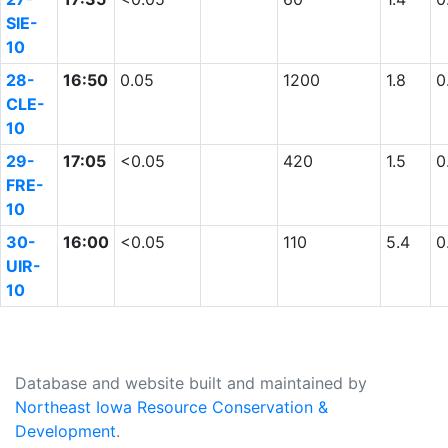
SIE-
10
28-
16:50
0.05
1200
1.8
0
CLE-
10
29-
17:05
<0.05
420
1.5
0
FRE-
10
30-
16:00
<0.05
110
5.4
0
UIR-
10
Database and website built and maintained by
Northeast Iowa Resource Conservation &
Development
.