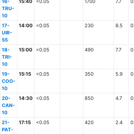
16-
15:40
<0.05
1700
7.7
0
TRU-
10
17-
14:00
<0.05
230
8.5
0
UIR-
55
18-
15:00
<0.05
490
7.7
0
TRI-
10
19-
15:15
<0.05
350
5.9
0
COO-
10
20-
14:30
<0.05
850
4.7
0
CAN-
10
21-
17:15
<0.05
420
2.4
0
PAT-