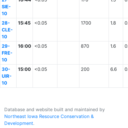
SIE-
10
28-
15:45
<0.05
1700
1.8
0
CLE-
10
29-
16:00
<0.05
870
1.6
0
FRE-
10
30-
15:00
<0.05
200
6.6
0
UIR-
10
Database and website built and maintained by
Northeast Iowa Resource Conservation &
Development
.