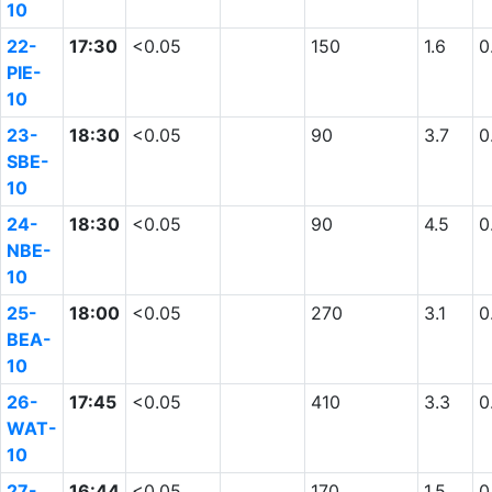
10
22-
17:30
<0.05
150
1.6
0
PIE-
10
23-
18:30
<0.05
90
3.7
0
SBE-
10
24-
18:30
<0.05
90
4.5
0
NBE-
10
25-
18:00
<0.05
270
3.1
0
BEA-
10
26-
17:45
<0.05
410
3.3
0
WAT-
10
27-
16:44
<0.05
170
1.5
0