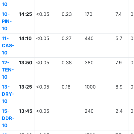
10
10-
14:25
<0.05
0.23
170
7.4
0
PIN-
10
11-
14:10
<0.05
0.27
440
5.7
0
CAS-
10
12-
13:50
<0.05
0.38
380
7.9
0
TEN-
10
13-
13:25
<0.05
0.18
1000
8.9
0
DRY-
10
15-
13:45
<0.05
240
2.4
0
DDR-
10