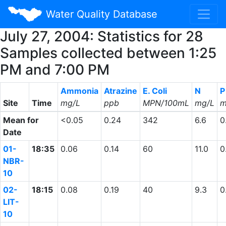
Water Quality Database
July 27, 2004: Statistics for 28
Samples collected between 1:25
PM and 7:00 PM
Ammonia
Atrazine
E. Coli
N
P
Site
Time
mg/L
ppb
MPN/100mL
mg/L
m
Mean for
<0.05
0.24
342
6.6
0
Date
01-
18:35
0.06
0.14
60
11.0
0
NBR-
10
02-
18:15
0.08
0.19
40
9.3
0
LIT-
10