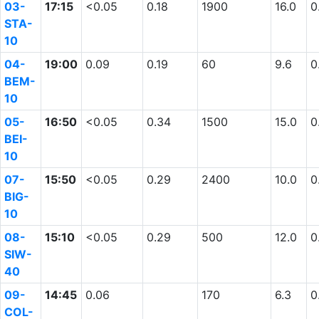
03-
17:15
<0.05
0.18
1900
16.0
0
STA-
10
04-
19:00
0.09
0.19
60
9.6
0
BEM-
10
05-
16:50
<0.05
0.34
1500
15.0
0
BEI-
10
07-
15:50
<0.05
0.29
2400
10.0
0
BIG-
10
08-
15:10
<0.05
0.29
500
12.0
0
SIW-
40
09-
14:45
0.06
170
6.3
0
COL-