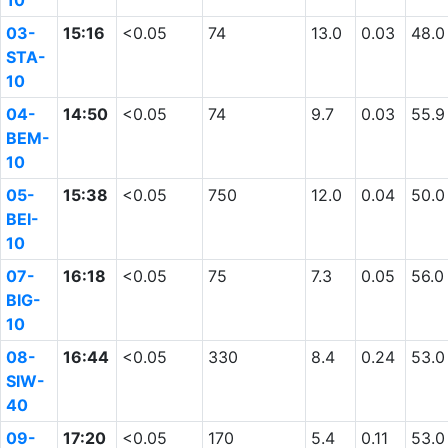
10
03-
15:16
<0.05
74
13.0
0.03
48.0
STA-
10
04-
14:50
<0.05
74
9.7
0.03
55.9
BEM-
10
05-
15:38
<0.05
750
12.0
0.04
50.0
BEI-
10
07-
16:18
<0.05
75
7.3
0.05
56.0
BIG-
10
08-
16:44
<0.05
330
8.4
0.24
53.0
SIW-
40
09-
17:20
<0.05
170
5.4
0.11
53.0