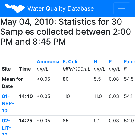
Water Quality Database
May 04, 2010: Statistics for 30
Samples collected between 2:00
PM and 8:45 PM
Ammonia
E. Coli
N
P
Fahr
Site
Time
mg/L
MPN/100mL
mg/L
mg/L
F
Mean for
<0.05
80
5.5
0.08
54.5
Date
01-
14:40
<0.05
110
11.0
0.03
54.1
NBR-
10
02-
14:25
<0.05
85
9.1
0.03
52.9
LIT-