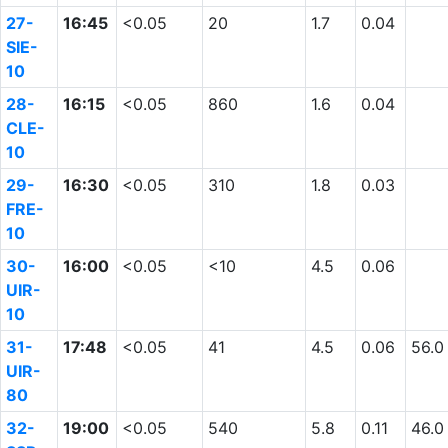
27-
16:45
<0.05
20
1.7
0.04
SIE-
10
28-
16:15
<0.05
860
1.6
0.04
CLE-
10
29-
16:30
<0.05
310
1.8
0.03
FRE-
10
30-
16:00
<0.05
<10
4.5
0.06
UIR-
10
31-
17:48
<0.05
41
4.5
0.06
56.0
UIR-
80
32-
19:00
<0.05
540
5.8
0.11
46.0