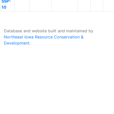
SSP-
10
Database and website built and maintained by
Northeast Iowa Resource Conservation &
Development
.