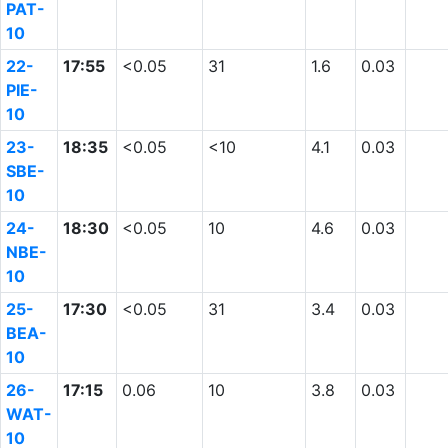
PAT-
10
22-
17:55
<0.05
31
1.6
0.03
PIE-
10
23-
18:35
<0.05
<10
4.1
0.03
SBE-
10
24-
18:30
<0.05
10
4.6
0.03
NBE-
10
25-
17:30
<0.05
31
3.4
0.03
BEA-
10
26-
17:15
0.06
10
3.8
0.03
WAT-
10