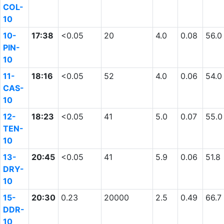
COL-
10
10-
17:38
<0.05
20
4.0
0.08
56.0
PIN-
10
11-
18:16
<0.05
52
4.0
0.06
54.0
CAS-
10
12-
18:23
<0.05
41
5.0
0.07
55.0
TEN-
10
13-
20:45
<0.05
41
5.9
0.06
51.8
DRY-
10
15-
20:30
0.23
20000
2.5
0.49
66.7
DDR-
10