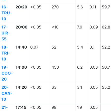
16-
20:20
<0.05
270
5.6
0.11
59.7
TRU-
10
17-
20:00
<0.05
<10
7.9
0.09
62.8
UIR-
55
18-
14:40
0.07
52
5.4
0.1
52.2
TRI-
10
19-
14:00
<0.05
450
6.2
0.08
50.7
COO-
20
20-
14:20
<0.05
63
3.1
0.05
55.2
CAN-
10
21-
17:45
<0.05
98
1.9
0.05