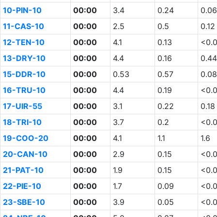
10-PIN-10
00:00
3.4
0.24
0.06
11-CAS-10
00:00
2.5
0.5
0.12
12-TEN-10
00:00
4.1
0.13
<0.
13-DRY-10
00:00
4.4
0.16
0.44
15-DDR-10
00:00
0.53
0.57
0.08
16-TRU-10
00:00
4.4
0.19
<0.
17-UIR-55
00:00
3.1
0.22
0.18
18-TRI-10
00:00
3.7
0.2
<0.
19-COO-20
00:00
4.1
1.1
1.6
20-CAN-10
00:00
2.9
0.15
<0.
21-PAT-10
00:00
1.9
0.15
<0.
22-PIE-10
00:00
1.7
0.09
<0.
23-SBE-10
00:00
3.9
0.05
<0.