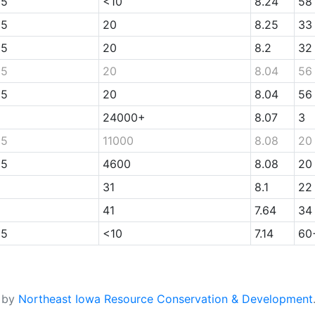
05
<10
8.24
58
05
20
8.25
33
05
20
8.2
32
05
20
8.04
56
05
20
8.04
56
24000+
8.07
3
05
11000
8.08
20
05
4600
8.08
20
31
8.1
22
41
7.64
34
05
<10
7.14
60
d by
Northeast Iowa Resource Conservation & Development