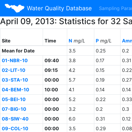
Water Quality Database
Sampling Par
April 09, 2013: Statistics for 3
Site
Time
N
mg/L
P
mg/L
Amm
Mean for Date
3.5
0.25
0.2
01-NBR-10
09:40
3.8
0.17
0.31
02-LIT-10
09:15
4.2
0.15
0.22
03-STA-10
00:00
5.7
0.19
0.27
04-BEM-10
10:00
4.1
0.14
0.14
05-BEI-10
00:00
5.2
0.22
0.33
07-BIG-10
00:00
3.2
0.2
0.3
08-SIW-40
00:00
6.0
0.31
0.12
09-COL-10
00:00
3.5
0.29
0.08