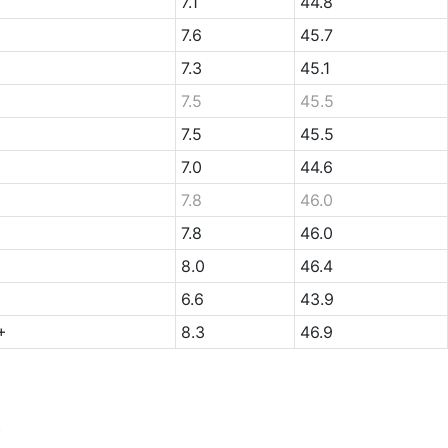
7.1
44.8
7.6
45.7
7.3
45.1
7.5
45.5
7.5
45.5
7.0
44.6
7.8
46.0
7.8
46.0
8.0
46.4
6.6
43.9
+
8.3
46.9
.