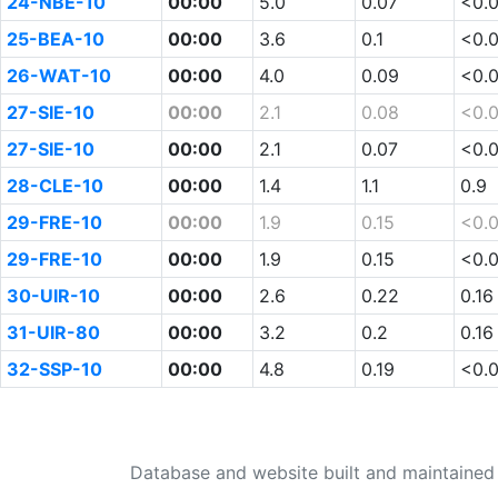
24-NBE-10
00:00
5.0
0.07
<0.
25-BEA-10
00:00
3.6
0.1
<0.
26-WAT-10
00:00
4.0
0.09
<0.
27-SIE-10
00:00
2.1
0.08
<0.
27-SIE-10
00:00
2.1
0.07
<0.
28-CLE-10
00:00
1.4
1.1
0.9
29-FRE-10
00:00
1.9
0.15
<0.
29-FRE-10
00:00
1.9
0.15
<0.
30-UIR-10
00:00
2.6
0.22
0.16
31-UIR-80
00:00
3.2
0.2
0.16
32-SSP-10
00:00
4.8
0.19
<0.
Database and website built and maintaine