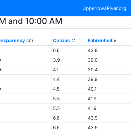
UpperIowaRiver.org
 AM and 10:00 AM
ansparency
cm
Celsius
C
Fahrenheit
F
6.6
43.8
+
3.9
39.0
+
4.1
39.4
4.4
39.9
+
4.5
40.1
5.5
41.9
5.5
41.9
6.6
43.9
6.6
43.9