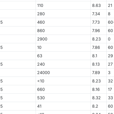
110
8.63
21
280
7.34
8
05
460
7.73
60
860
7.96
60
2900
8.23
0
05
10
7.86
60
63
8.1
29
05
240
8.13
27
24000
7.89
3
05
<10
8.23
32
05
660
8.16
17
05
530
8.32
33
05
41
8.2
60