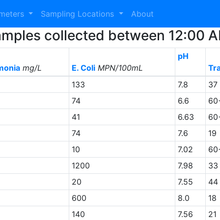
ameters
Sampling Locations
About
2 Samples collected between 12:00
pH
onia
mg/L
E. Coli
MPN/100mL
Tr
133
7.8
37
74
6.6
60
41
6.63
60
74
7.6
19
10
7.02
60
1200
7.98
33
20
7.55
44
600
8.0
18
140
7.56
21