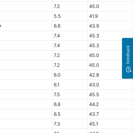
7.2
45.0
5.5
41.9
+
6.6
43.9
7.4
45.3
7.4
45.3
Feedback
7.2
45.0
7.2
45.0
6.0
42.8
6.1
43.0
7.5
45.5
6.8
44.2
6.5
43.7
7.3
45.1