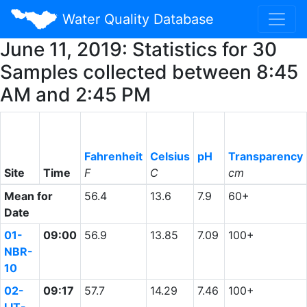
Water Quality Database
June 11, 2019: Statistics for 30
Samples collected between 8:45
AM and 2:45 PM
Fahrenheit
Celsius
pH
Transparency
Site
Time
F
C
cm
Mean for
56.4
13.6
7.9
60+
Date
01-
09:00
56.9
13.85
7.09
100+
NBR-
10
02-
09:17
57.7
14.29
7.46
100+