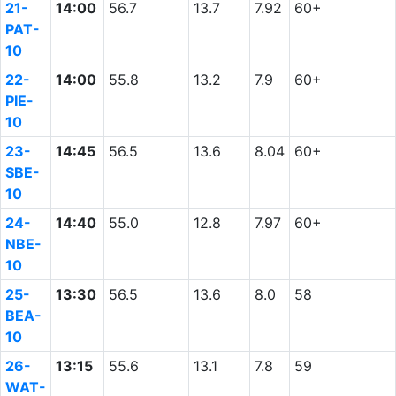
21-
14:00
56.7
13.7
7.92
60+
PAT-
10
22-
14:00
55.8
13.2
7.9
60+
PIE-
10
23-
14:45
56.5
13.6
8.04
60+
SBE-
10
24-
14:40
55.0
12.8
7.97
60+
NBE-
10
25-
13:30
56.5
13.6
8.0
58
BEA-
10
26-
13:15
55.6
13.1
7.8
59
WAT-