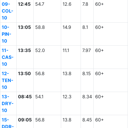
09-
12:45
54.7
12.6
7.8
60+
COL-
10
10-
13:05
58.8
14.9
8.1
60+
PIN-
10
11-
13:35
52.0
11.1
7.97
60+
CAS-
10
12-
13:50
56.8
13.8
8.15
60+
TEN-
10
13-
08:45
54.1
12.3
8.34
60+
DRY-
10
15-
09:05
56.8
13.8
8.45
60+
DDR-