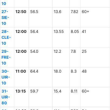
10
27-
12:50
56.5
13.6
7.82
60+
SIE-
10
28-
12:00
56.4
13.55
8.05
41
CLE-
10
29-
12:00
54.0
12.2
7.8
25
FRE-
10
30-
11:00
64.4
18.0
8.3
48
UIR-
10
31-
13:15
59.7
15.4
8.11
60+
UIR-
80