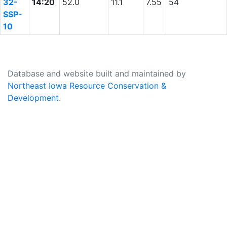
32-
14:20
52.0
11.1
7.55
54
SSP-
10
Database and website built and maintained by
Northeast Iowa Resource Conservation &
Development
.