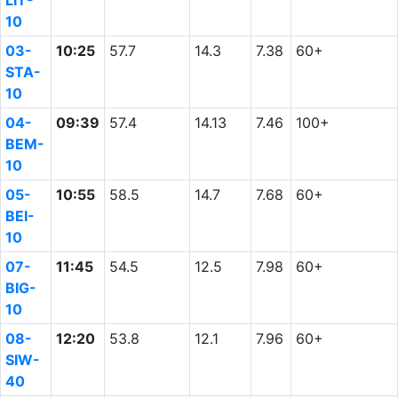
LIT-
10
03-
10:25
57.7
14.3
7.38
60+
STA-
10
04-
09:39
57.4
14.13
7.46
100+
BEM-
10
05-
10:55
58.5
14.7
7.68
60+
BEI-
10
07-
11:45
54.5
12.5
7.98
60+
BIG-
10
08-
12:20
53.8
12.1
7.96
60+
SIW-
40