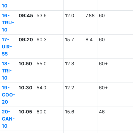
10
16-
09:45
53.6
12.0
7.88
60
TRU-
10
17-
09:20
60.3
15.7
8.4
60
UIR-
55
18-
10:50
55.0
12.8
60+
TRI-
10
19-
10:30
54.0
12.2
60+
COO-
20
20-
10:05
60.0
15.6
46
CAN-
10