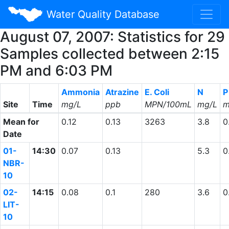
Water Quality Database
August 07, 2007: Statistics for 29
Samples collected between 2:15
PM and 6:03 PM
Ammonia
Atrazine
E. Coli
N
P
Site
Time
mg/L
ppb
MPN/100mL
mg/L
m
Mean for
0.12
0.13
3263
3.8
0
Date
01-
14:30
0.07
0.13
5.3
0
NBR-
10
02-
14:15
0.08
0.1
280
3.6
0
LIT-
10