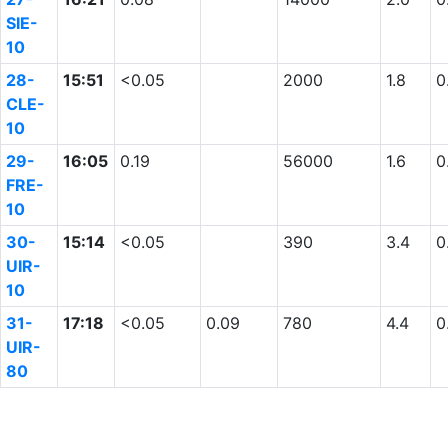
SIE-
10
28-
15:51
<0.05
2000
1.8
0
CLE-
10
29-
16:05
0.19
56000
1.6
0
FRE-
10
30-
15:14
<0.05
390
3.4
0
UIR-
10
31-
17:18
<0.05
0.09
780
4.4
0
UIR-
80