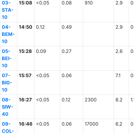
03-
15:08
<0.05
0.08
910
2.9
0
STA-
10
04-
14:50
0.12
0.49
2.9
0
BEM-
10
05-
15:28
0.09
0.27
2.6
0
BEI-
10
07-
15:57
<0.05
0.06
7.1
0
BIG-
10
08-
16:27
<0.05
0.12
2300
8.2
1.
SIW-
40
09-
16:46
<0.05
0.06
17000
6.2
0
COL-