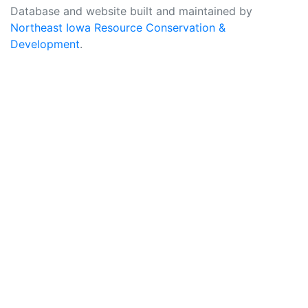
Database and website built and maintained by
Northeast Iowa Resource Conservation &
Development
.