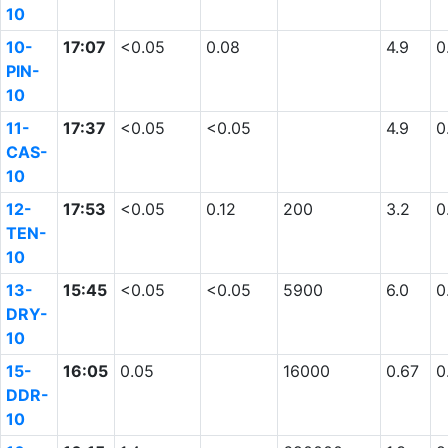
10
10-
17:07
<0.05
0.08
4.9
0
PIN-
10
11-
17:37
<0.05
<0.05
4.9
0
CAS-
10
12-
17:53
<0.05
0.12
200
3.2
0
TEN-
10
13-
15:45
<0.05
<0.05
5900
6.0
0
DRY-
10
15-
16:05
0.05
16000
0.67
0
DDR-
10