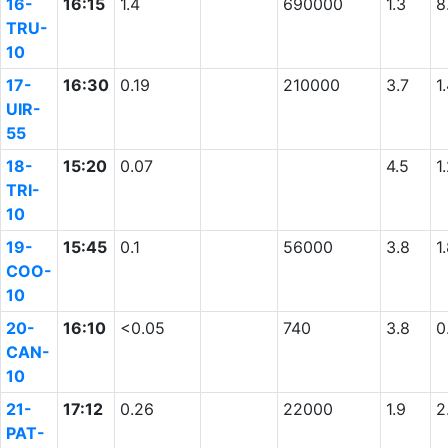
16-
16:15
1.4
690000
1.3
8
TRU-
10
17-
16:30
0.19
210000
3.7
1
UIR-
55
18-
15:20
0.07
4.5
1
TRI-
10
19-
15:45
0.1
56000
3.8
1
COO-
10
20-
16:10
<0.05
740
3.8
0
CAN-
10
21-
17:12
0.26
22000
1.9
2
PAT-