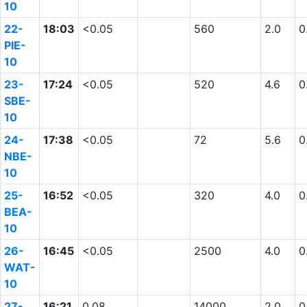
10
22-
18:03
<0.05
560
2.0
0
PIE-
10
23-
17:24
<0.05
520
4.6
0
SBE-
10
24-
17:38
<0.05
72
5.6
0
NBE-
10
25-
16:52
<0.05
320
4.0
0
BEA-
10
26-
16:45
<0.05
2500
4.0
0
WAT-
10
27-
16:21
0.08
14000
2.0
0