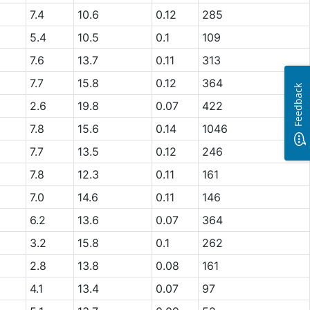
7.4
10.6
0.12
285
5.4
10.5
0.1
109
7.6
13.7
0.11
313
7.7
15.8
0.12
364
Feedback
2.6
19.8
0.07
422
7.8
15.6
0.14
1046
7.7
13.5
0.12
246
7.8
12.3
0.11
161
7.0
14.6
0.11
146
6.2
13.6
0.07
364
3.2
15.8
0.1
262
2.8
13.8
0.08
161
4.1
13.4
0.07
97