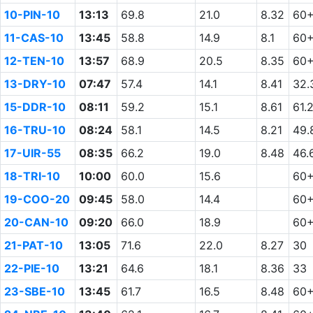
10-PIN-10
13:13
69.8
21.0
8.32
60
11-CAS-10
13:45
58.8
14.9
8.1
60
12-TEN-10
13:57
68.9
20.5
8.35
60
13-DRY-10
07:47
57.4
14.1
8.41
32.
15-DDR-10
08:11
59.2
15.1
8.61
61.
16-TRU-10
08:24
58.1
14.5
8.21
49.
17-UIR-55
08:35
66.2
19.0
8.48
46.
18-TRI-10
10:00
60.0
15.6
60
19-COO-20
09:45
58.0
14.4
60
20-CAN-10
09:20
66.0
18.9
60
21-PAT-10
13:05
71.6
22.0
8.27
30
22-PIE-10
13:21
64.6
18.1
8.36
33
23-SBE-10
13:45
61.7
16.5
8.48
60