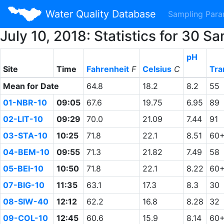
Water Quality Database
Sampling Par
July 10, 2018: Statistics for 30
pH
Site
Time
Fahrenheit
F
Celsius
C
Tra
Mean for Date
64.8
18.2
8.2
55
01-NBR-10
09:05
67.6
19.75
6.95
89
02-LIT-10
09:29
70.0
21.09
7.44
91
03-STA-10
10:25
71.8
22.1
8.51
60
04-BEM-10
09:55
71.3
21.82
7.49
58
05-BEI-10
10:50
71.8
22.1
8.22
60
07-BIG-10
11:35
63.1
17.3
8.3
30
08-SIW-40
12:12
62.2
16.8
8.28
32
09-COL-10
12:45
60.6
15.9
8.14
60