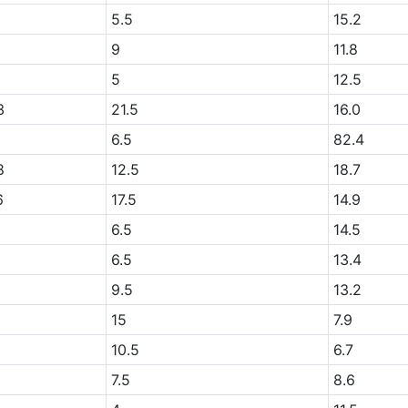
+
5.5
15.2
+
9
11.8
+
5
12.5
3
21.5
16.0
2
6.5
82.4
8
12.5
18.7
6
17.5
14.9
+
6.5
14.5
+
6.5
13.4
+
9.5
13.2
15
7.9
10.5
6.7
+
7.5
8.6