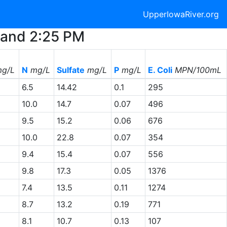
UpperIowaRiver.org
M and 2:25 PM
g/L
N
mg/L
Sulfate
mg/L
P
mg/L
E. Coli
MPN/100mL
6.5
14.42
0.1
295
10.0
14.7
0.07
496
9.5
15.2
0.06
676
10.0
22.8
0.07
354
9.4
15.4
0.07
556
9.8
17.3
0.05
1376
7.4
13.5
0.11
1274
8.7
13.2
0.19
771
8.1
10.7
0.13
107