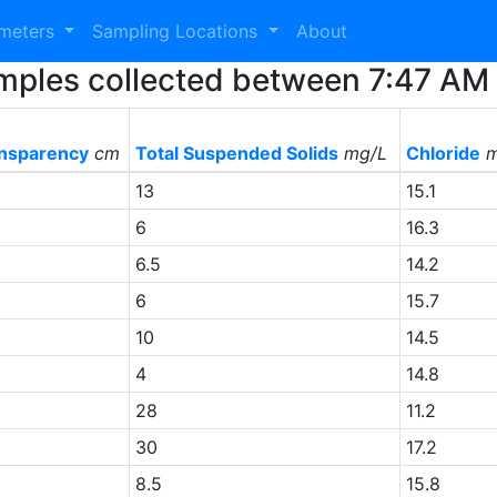
ameters
Sampling Locations
About
 Samples collected between 7:47 A
nsparency
cm
Total Suspended Solids
mg/L
Chloride
m
13
15.1
6
16.3
6.5
14.2
+
6
15.7
10
14.5
+
4
14.8
28
11.2
30
17.2
+
8.5
15.8