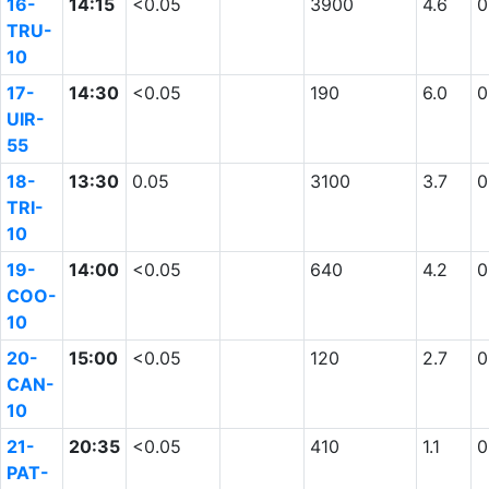
16-
14:15
<0.05
3900
4.6
0
TRU-
10
17-
14:30
<0.05
190
6.0
0
UIR-
55
18-
13:30
0.05
3100
3.7
0
TRI-
10
19-
14:00
<0.05
640
4.2
0
COO-
10
20-
15:00
<0.05
120
2.7
0
CAN-
10
21-
20:35
<0.05
410
1.1
0
PAT-