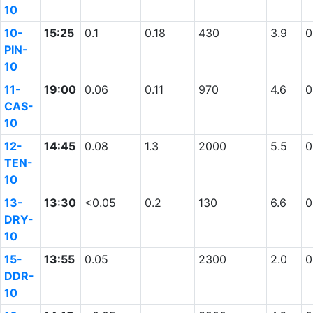
10
10-
15:25
0.1
0.18
430
3.9
0
PIN-
10
11-
19:00
0.06
0.11
970
4.6
0
CAS-
10
12-
14:45
0.08
1.3
2000
5.5
0
TEN-
10
13-
13:30
<0.05
0.2
130
6.6
0
DRY-
10
15-
13:55
0.05
2300
2.0
0
DDR-
10