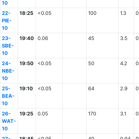
10
22-
18:25
<0.05
100
1.3
0
PIE-
10
23-
19:40
0.06
45
3.5
0
SBE-
10
24-
19:50
<0.05
50
4.2
0
NBE-
10
25-
19:10
<0.05
64
2.9
0
BEA-
10
26-
19:25
0.05
170
3.1
0
WAT-
10
27-
18:45
<0.05
40
0.94
0