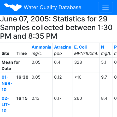
Water Quality Database
June 07, 2005: Statistics for 29
Samples collected between 1:30
PM and 8:35 PM
Ammonia
Atrazine
E. Coli
N
P
Site
Time
mg/L
ppb
MPN/100mL
mg/L
m
Mean for
0.05
0.4
328
5.1
0
Date
01-
16:30
0.05
0.12
<10
9.7
0
NBR-
10
02-
16:15
0.13
0.17
260
8.4
0
LIT-
10