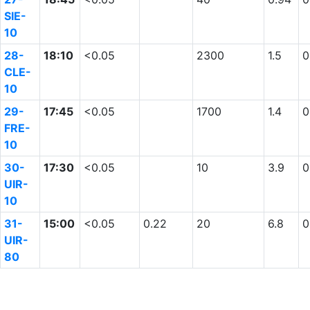
SIE-
10
28-
18:10
<0.05
2300
1.5
0
CLE-
10
29-
17:45
<0.05
1700
1.4
0
FRE-
10
30-
17:30
<0.05
10
3.9
0
UIR-
10
31-
15:00
<0.05
0.22
20
6.8
0
UIR-
80