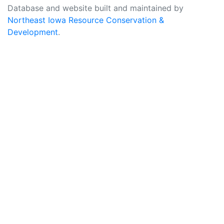
Database and website built and maintained by
Northeast Iowa Resource Conservation &
Development
.