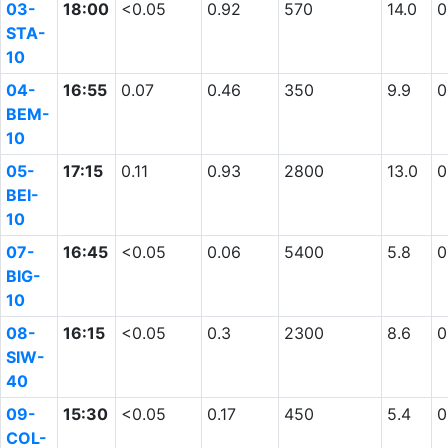
03-
18:00
<0.05
0.92
570
14.0
0
STA-
10
04-
16:55
0.07
0.46
350
9.9
0
BEM-
10
05-
17:15
0.11
0.93
2800
13.0
0
BEI-
10
07-
16:45
<0.05
0.06
5400
5.8
0
BIG-
10
08-
16:15
<0.05
0.3
2300
8.6
0
SIW-
40
09-
15:30
<0.05
0.17
450
5.4
0
COL-