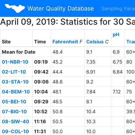
Water Quality Database
Sampling Par
April 09, 2019: Statistics for 3
pH
Site
Time
Fahrenheit
F
Celsius
C
Tra
Mean for Date
48.4
9.1
6.9
60
01-NBR-10
09:19
45.2
7.35
6.75
80
02-LIT-10
09:42
44.4
6.91
6.84
100
03-STA-10
09:06
48.6
9.2
60
04-BEM-10
10:04
46.1
7.84
7.12
75
05-BEI-10
09:29
46.5
8.1
60
07-BIG-10
10:52
50.8
10.4
39.
08-SIW-40
11:16
50.5
10.3
60
09-COL-10
11:31
50.0
10.0
60