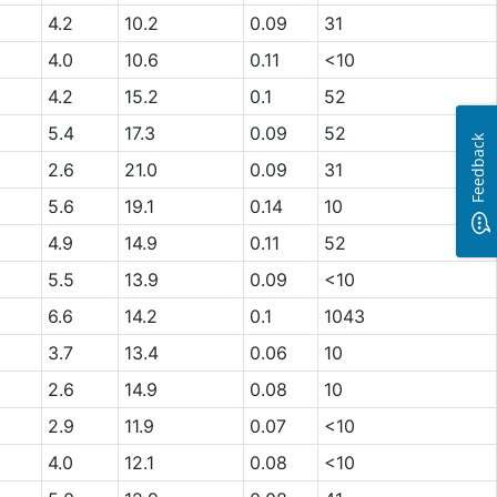
4.2
10.2
0.09
31
4.0
10.6
0.11
<10
4.2
15.2
0.1
52
5.4
17.3
0.09
52
Feedback
2.6
21.0
0.09
31
5.6
19.1
0.14
10
4.9
14.9
0.11
52
5.5
13.9
0.09
<10
6.6
14.2
0.1
1043
3.7
13.4
0.06
10
2.6
14.9
0.08
10
2.9
11.9
0.07
<10
4.0
12.1
0.08
<10