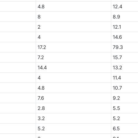
+
4.8
12.4
+
8
8.9
+
2
12.1
4
14.6
17.2
79.3
7.2
15.7
14.4
13.2
+
4
11.4
+
4.8
10.7
+
7.6
9.2
2.8
5.5
3.2
5.2
5.2
6.5