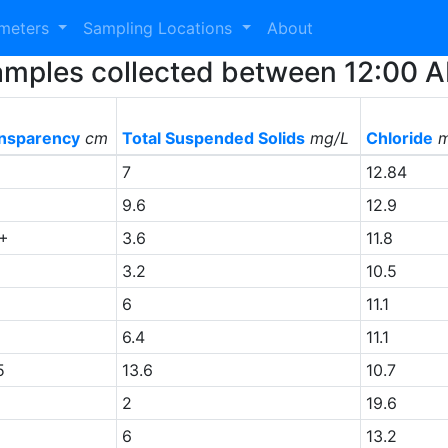
ameters
Sampling Locations
About
0 Samples collected between 12:00
nsparency
cm
Total Suspended Solids
mg/L
Chloride
m
+
7
12.84
9.6
12.9
+
3.6
11.8
+
3.2
10.5
6
11.1
+
6.4
11.1
5
13.6
10.7
+
2
19.6
+
6
13.2