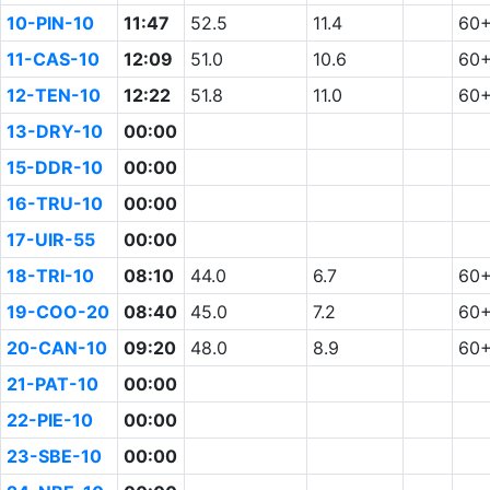
10-PIN-10
11:47
52.5
11.4
60
11-CAS-10
12:09
51.0
10.6
60
12-TEN-10
12:22
51.8
11.0
60
13-DRY-10
00:00
15-DDR-10
00:00
16-TRU-10
00:00
17-UIR-55
00:00
18-TRI-10
08:10
44.0
6.7
60
19-COO-20
08:40
45.0
7.2
60
20-CAN-10
09:20
48.0
8.9
60
21-PAT-10
00:00
22-PIE-10
00:00
23-SBE-10
00:00