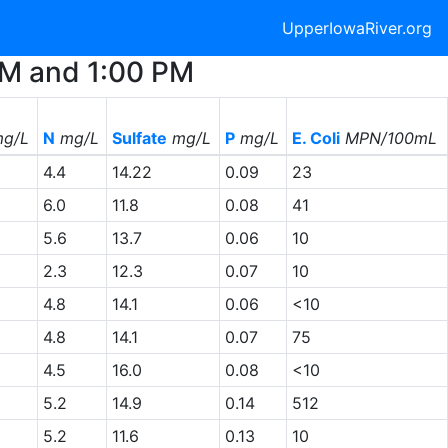
UpperIowaRiver.org
 AM and 1:00 PM
g/L
N
mg/L
Sulfate
mg/L
P
mg/L
E. Coli
MPN/100mL
4.4
14.22
0.09
23
6.0
11.8
0.08
41
5.6
13.7
0.06
10
2.3
12.3
0.07
10
4.8
14.1
0.06
<10
4.8
14.1
0.07
75
4.5
16.0
0.08
<10
5.2
14.9
0.14
512
5.2
11.6
0.13
10