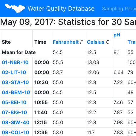
Water Quality Database
Sampling Par
May 09, 2017: Statistics for 30 
pH
Site
Time
Fahrenheit
F
Celsius
C
Tra
Mean for Date
54.5
12.5
8.1
55
01-NBR-10
00:00
55.5
13.03
10
02-LIT-10
00:00
53.7
12.06
6.64
79
03-STA-10
10:30
55.0
12.8
7.22
60
04-BEM-10
00:00
54.5
12.5
48
05-BEI-10
10:55
55.0
12.8
7.46
57
07-BIG-10
11:40
54.0
12.2
7.87
53
08-SIW-40
12:15
55.0
12.8
7.98
60
09-COL-10
12:35
53.0
11.7
7.83
60