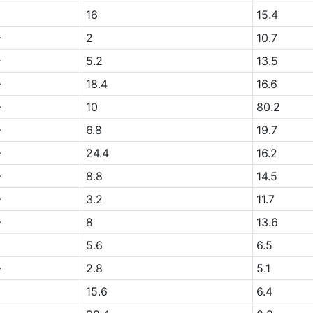
16
15.4
+
2
10.7
+
5.2
13.5
+
18.4
16.6
+
10
80.2
+
6.8
19.7
+
24.4
16.2
+
8.8
14.5
+
3.2
11.7
+
8
13.6
5.6
6.5
+
2.8
5.1
15.6
6.4