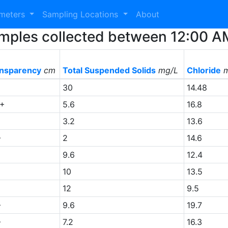
ameters
Sampling Locations
About
Samples collected between 12:00 
nsparency
cm
Total Suspended Solids
mg/L
Chloride
m
30
14.48
0+
5.6
16.8
3.2
13.6
+
2
14.6
9.6
12.4
10
13.5
12
9.5
+
9.6
19.7
+
7.2
16.3