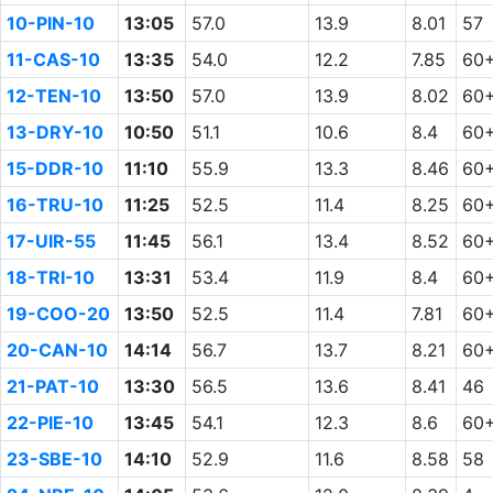
10-PIN-10
13:05
57.0
13.9
8.01
57
11-CAS-10
13:35
54.0
12.2
7.85
60
12-TEN-10
13:50
57.0
13.9
8.02
60
13-DRY-10
10:50
51.1
10.6
8.4
60
15-DDR-10
11:10
55.9
13.3
8.46
60
16-TRU-10
11:25
52.5
11.4
8.25
60
17-UIR-55
11:45
56.1
13.4
8.52
60
18-TRI-10
13:31
53.4
11.9
8.4
60
19-COO-20
13:50
52.5
11.4
7.81
60
20-CAN-10
14:14
56.7
13.7
8.21
60
21-PAT-10
13:30
56.5
13.6
8.41
46
22-PIE-10
13:45
54.1
12.3
8.6
60
23-SBE-10
14:10
52.9
11.6
8.58
58