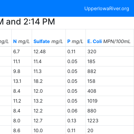
UpperIowaRiver.org
AM and 2:14 PM
g/L
N
mg/L
Sulfate
mg/L
P
mg/L
E. Coli
MPN/100mL
6.7
12.48
0.11
320
11.1
11.4
0.05
185
9.8
11.3
0.05
882
13.1
18.2
0.05
158
8.4
12.0
0.05
408
11.2
13.2
0.05
1019
8.4
12.2
0.06
880
8.0
12.7
0.13
1223
8.6
10.0
0.11
20