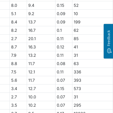
8.0
9.4
0.15
52
5.1
9.2
0.09
10
8.4
13.7
0.09
199
8.2
16.7
0.1
62
Feedback
2.7
20.1
0.11
85
8.7
16.3
0.12
41
7.9
13.2
0.11
31
8.8
11.7
0.08
63
7.5
12.1
0.11
336
5.6
11.7
0.07
393
3.4
12.7
0.15
573
2.7
10.0
0.07
31
3.5
10.2
0.07
295