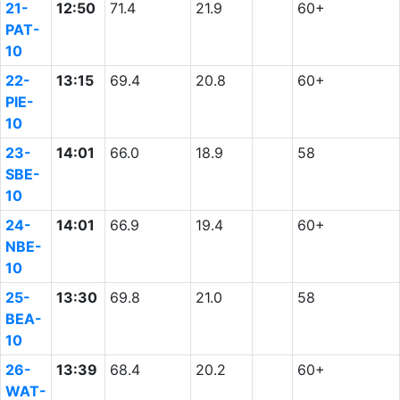
21-
12:50
71.4
21.9
60+
PAT-
10
22-
13:15
69.4
20.8
60+
PIE-
10
23-
14:01
66.0
18.9
58
SBE-
10
24-
14:01
66.9
19.4
60+
NBE-
10
25-
13:30
69.8
21.0
58
BEA-
10
26-
13:39
68.4
20.2
60+
WAT-