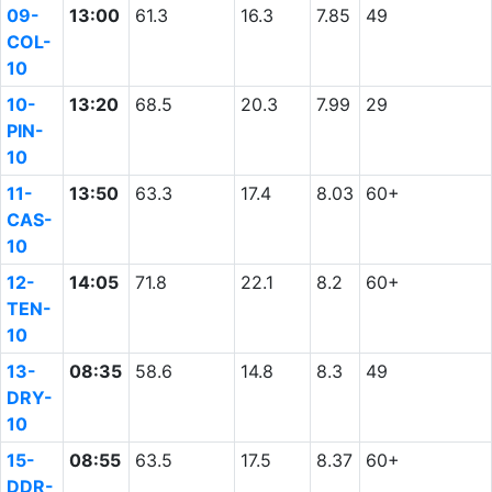
09-
13:00
61.3
16.3
7.85
49
COL-
10
10-
13:20
68.5
20.3
7.99
29
PIN-
10
11-
13:50
63.3
17.4
8.03
60+
CAS-
10
12-
14:05
71.8
22.1
8.2
60+
TEN-
10
13-
08:35
58.6
14.8
8.3
49
DRY-
10
15-
08:55
63.5
17.5
8.37
60+
DDR-