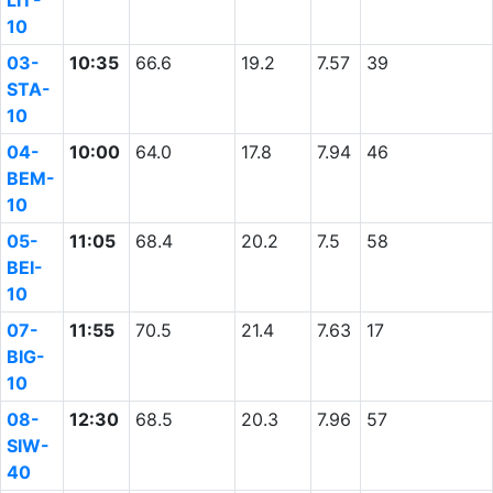
LIT-
10
03-
10:35
66.6
19.2
7.57
39
STA-
10
04-
10:00
64.0
17.8
7.94
46
BEM-
10
05-
11:05
68.4
20.2
7.5
58
BEI-
10
07-
11:55
70.5
21.4
7.63
17
BIG-
10
08-
12:30
68.5
20.3
7.96
57
SIW-
40