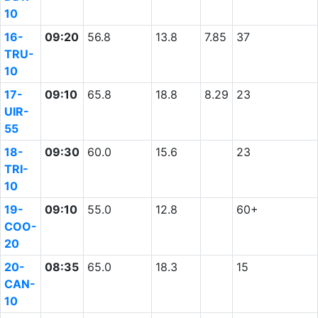
10
16-
09:20
56.8
13.8
7.85
37
TRU-
10
17-
09:10
65.8
18.8
8.29
23
UIR-
55
18-
09:30
60.0
15.6
23
TRI-
10
19-
09:10
55.0
12.8
60+
COO-
20
20-
08:35
65.0
18.3
15
CAN-
10