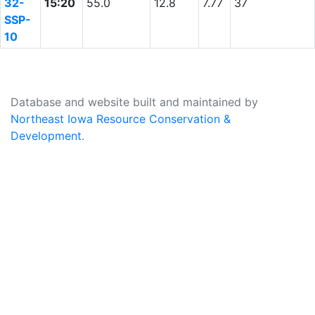
32-
15:20
55.0
12.8
7.77
37
SSP-
10
Database and website built and maintained by
Northeast Iowa Resource Conservation &
Development
.