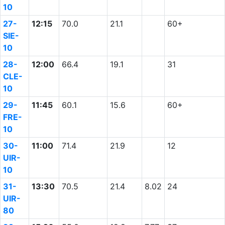
10
27-
12:15
70.0
21.1
60+
SIE-
10
28-
12:00
66.4
19.1
31
CLE-
10
29-
11:45
60.1
15.6
60+
FRE-
10
30-
11:00
71.4
21.9
12
UIR-
10
31-
13:30
70.5
21.4
8.02
24
UIR-
80