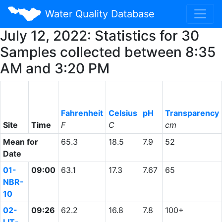
Water Quality Database
July 12, 2022: Statistics for 30
Samples collected between 8:35
AM and 3:20 PM
Fahrenheit
Celsius
pH
Transparency
Site
Time
F
C
cm
Mean for
65.3
18.5
7.9
52
Date
01-
09:00
63.1
17.3
7.67
65
NBR-
10
02-
09:26
62.2
16.8
7.8
100+