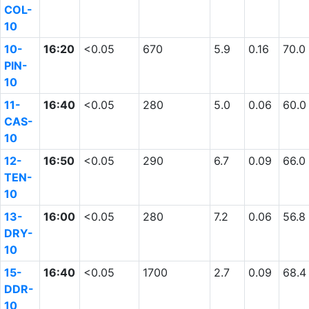
COL-
10
10-
16:20
<0.05
670
5.9
0.16
70.0
PIN-
10
11-
16:40
<0.05
280
5.0
0.06
60.0
CAS-
10
12-
16:50
<0.05
290
6.7
0.09
66.0
TEN-
10
13-
16:00
<0.05
280
7.2
0.06
56.8
DRY-
10
15-
16:40
<0.05
1700
2.7
0.09
68.4
DDR-
10