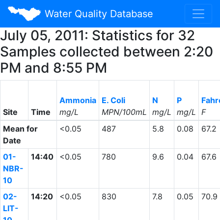
Water Quality Database
July 05, 2011: Statistics for 32
Samples collected between 2:20
PM and 8:55 PM
Ammonia
E. Coli
N
P
Fahr
Site
Time
mg/L
MPN/100mL
mg/L
mg/L
F
Mean for
<0.05
487
5.8
0.08
67.2
Date
01-
14:40
<0.05
780
9.6
0.04
67.6
NBR-
10
02-
14:20
<0.05
830
7.8
0.05
70.9
LIT-