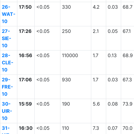
26-
17:50
<0.05
330
4.2
0.03
68.7
WAT-
10
27-
17:26
<0.05
250
2.1
0.05
67.1
SIE-
10
28-
16:56
<0.05
110000
1.7
0.13
68.9
CLE-
10
29-
17:06
<0.05
930
1.7
0.03
67.3
FRE-
10
30-
15:59
<0.05
190
5.6
0.08
73.9
UIR-
10
31-
16:30
<0.05
110
7.3
0.07
70.0