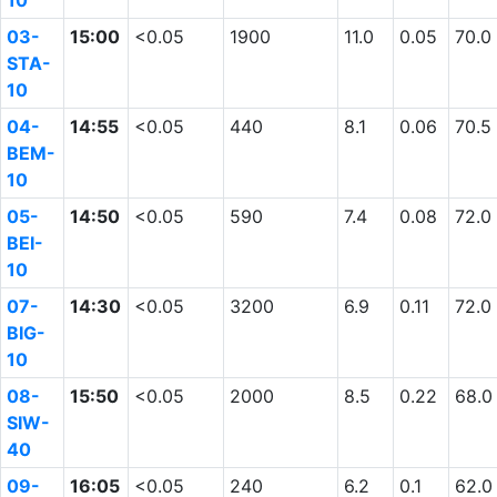
10
03-
15:00
<0.05
1900
11.0
0.05
70.0
STA-
10
04-
14:55
<0.05
440
8.1
0.06
70.5
BEM-
10
05-
14:50
<0.05
590
7.4
0.08
72.0
BEI-
10
07-
14:30
<0.05
3200
6.9
0.11
72.0
BIG-
10
08-
15:50
<0.05
2000
8.5
0.22
68.0
SIW-
40
09-
16:05
<0.05
240
6.2
0.1
62.0