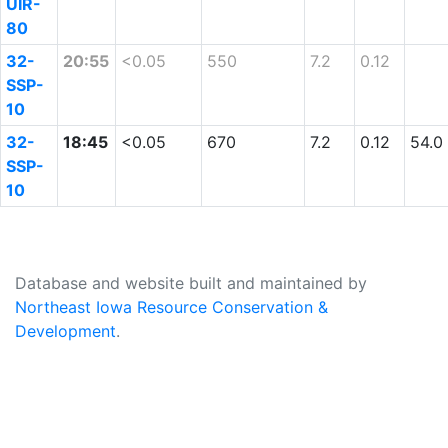
UIR-
80
32-
20:55
<0.05
550
7.2
0.12
SSP-
10
32-
18:45
<0.05
670
7.2
0.12
54.0
SSP-
10
Database and website built and maintained by
Northeast Iowa Resource Conservation &
Development
.