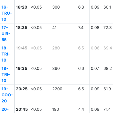
16-
18:20
<0.05
300
6.8
0.09
60.1
TRU-
10
17-
18:35
<0.05
41
7.4
0.08
72.3
UIR-
55
18-
19:45
<0.05
280
6.5
0.06
69.4
TRI-
10
18-
19:35
<0.05
360
6.6
0.07
68.2
TRI-
10
19-
20:25
<0.05
2200
6.5
0.09
61.9
COO-
20
20-
20:45
<0.05
190
4.4
0.09
71.4