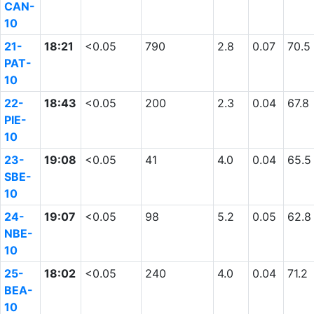
CAN-
10
21-
18:21
<0.05
790
2.8
0.07
70.5
PAT-
10
22-
18:43
<0.05
200
2.3
0.04
67.8
PIE-
10
23-
19:08
<0.05
41
4.0
0.04
65.5
SBE-
10
24-
19:07
<0.05
98
5.2
0.05
62.8
NBE-
10
25-
18:02
<0.05
240
4.0
0.04
71.2
BEA-
10