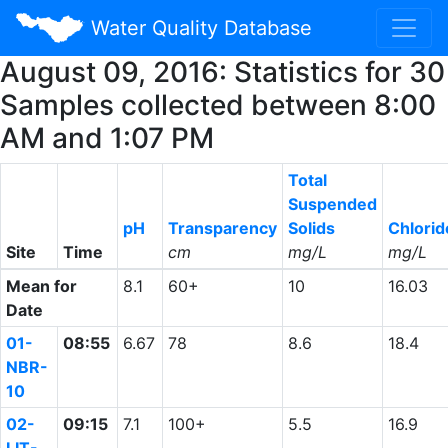
Water Quality Database
August 09, 2016: Statistics for 30
Samples collected between 8:00
AM and 1:07 PM
Total
Suspended
pH
Transparency
Solids
Chlorid
Site
Time
cm
mg/L
mg/L
Mean for
8.1
60+
10
16.03
Date
01-
08:55
6.67
78
8.6
18.4
NBR-
10
02-
09:15
7.1
100+
5.5
16.9