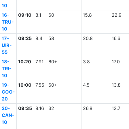
10
16-
09:10
8.1
60
15.8
22.9
TRU-
10
17-
09:25
8.4
58
20.8
16.6
UIR-
55
18-
10:20
7.91
60+
3.8
17.0
TRI-
10
19-
10:00
7.55
60+
4.5
13.8
COO-
20
20-
09:35
8.16
32
26.8
12.7
CAN-
10