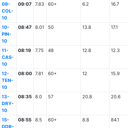
09-
09:07
7.83
60+
6.2
16.7
COL-
10
10-
08:47
8.01
50
13.8
17.1
PIN-
10
11-
08:19
7.75
48
12.8
12.3
CAS-
10
12-
08:00
7.81
60+
12
15.9
TEN-
10
13-
08:35
8.0
57
20.8
20.6
DRY-
10
15-
08:55
8.5
60+
8.8
84.1
DDR-