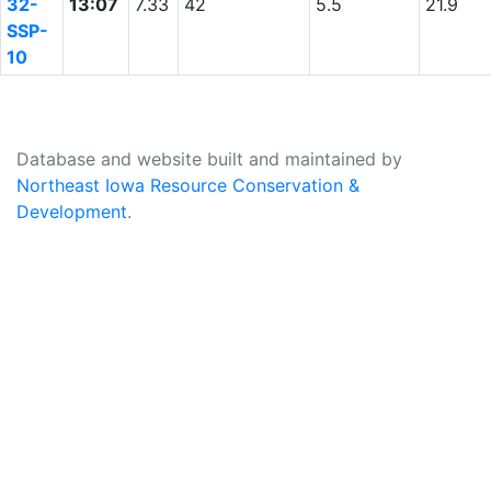
32-
13:07
7.33
42
5.5
21.9
SSP-
10
Database and website built and maintained by
Northeast Iowa Resource Conservation &
Development
.