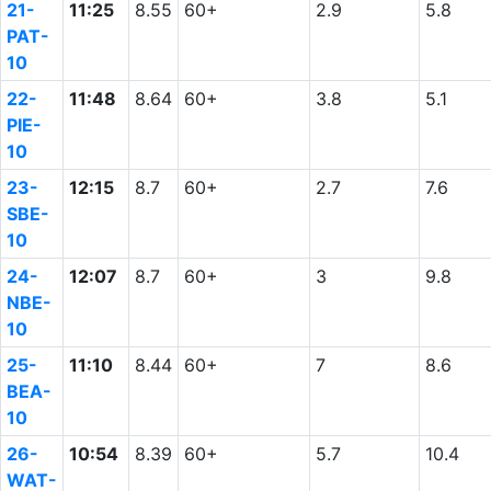
21-
11:25
8.55
60+
2.9
5.8
PAT-
10
22-
11:48
8.64
60+
3.8
5.1
PIE-
10
23-
12:15
8.7
60+
2.7
7.6
SBE-
10
24-
12:07
8.7
60+
3
9.8
NBE-
10
25-
11:10
8.44
60+
7
8.6
BEA-
10
26-
10:54
8.39
60+
5.7
10.4
WAT-