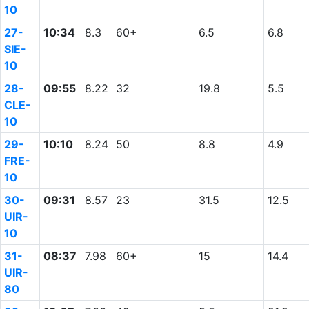
10
27-
10:34
8.3
60+
6.5
6.8
SIE-
10
28-
09:55
8.22
32
19.8
5.5
CLE-
10
29-
10:10
8.24
50
8.8
4.9
FRE-
10
30-
09:31
8.57
23
31.5
12.5
UIR-
10
31-
08:37
7.98
60+
15
14.4
UIR-
80