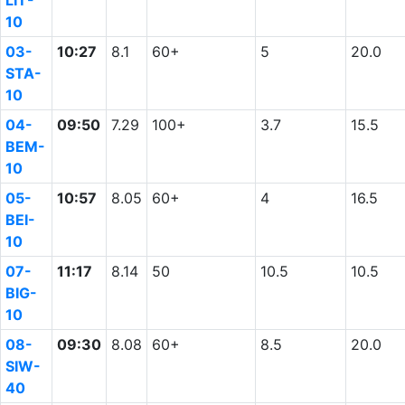
LIT-
10
03-
10:27
8.1
60+
5
20.0
STA-
10
04-
09:50
7.29
100+
3.7
15.5
BEM-
10
05-
10:57
8.05
60+
4
16.5
BEI-
10
07-
11:17
8.14
50
10.5
10.5
BIG-
10
08-
09:30
8.08
60+
8.5
20.0
SIW-
40