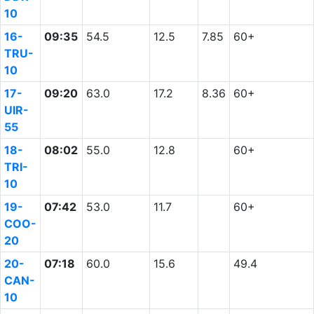
10
16-
09:35
54.5
12.5
7.85
60+
TRU-
10
17-
09:20
63.0
17.2
8.36
60+
UIR-
55
18-
08:02
55.0
12.8
60+
TRI-
10
19-
07:42
53.0
11.7
60+
COO-
20
20-
07:18
60.0
15.6
49.4
CAN-
10