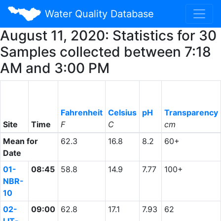
Water Quality Database
August 11, 2020: Statistics for 30
Samples collected between 7:18
AM and 3:00 PM
Fahrenheit
Celsius
pH
Transparency
Site
Time
F
C
cm
Mean for
62.3
16.8
8.2
60+
Date
01-
08:45
58.8
14.9
7.77
100+
NBR-
10
02-
09:00
62.8
17.1
7.93
62