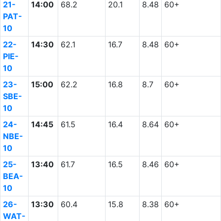
21-
14:00
68.2
20.1
8.48
60+
PAT-
10
22-
14:30
62.1
16.7
8.48
60+
PIE-
10
23-
15:00
62.2
16.8
8.7
60+
SBE-
10
24-
14:45
61.5
16.4
8.64
60+
NBE-
10
25-
13:40
61.7
16.5
8.46
60+
BEA-
10
26-
13:30
60.4
15.8
8.38
60+
WAT-