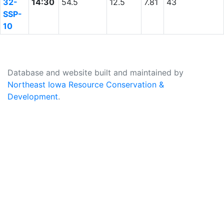
32-
14:30
54.5
12.5
7.81
43
SSP-
10
Database and website built and maintained by
Northeast Iowa Resource Conservation &
Development
.