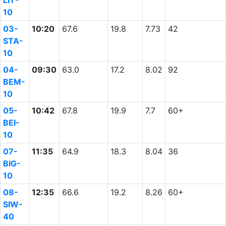
LIT-
10
03-
10:20
67.6
19.8
7.73
42
STA-
10
04-
09:30
63.0
17.2
8.02
92
BEM-
10
05-
10:42
67.8
19.9
7.7
60+
BEI-
10
07-
11:35
64.9
18.3
8.04
36
BIG-
10
08-
12:35
66.6
19.2
8.26
60+
SIW-
40