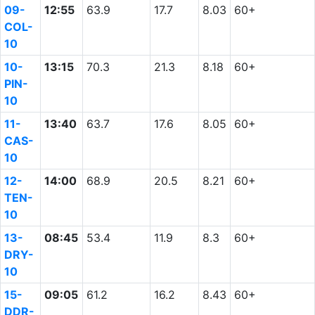
09-
12:55
63.9
17.7
8.03
60+
COL-
10
10-
13:15
70.3
21.3
8.18
60+
PIN-
10
11-
13:40
63.7
17.6
8.05
60+
CAS-
10
12-
14:00
68.9
20.5
8.21
60+
TEN-
10
13-
08:45
53.4
11.9
8.3
60+
DRY-
10
15-
09:05
61.2
16.2
8.43
60+
DDR-