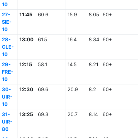
10
27-
11:45
60.6
15.9
8.05
60+
SIE-
10
28-
13:00
61.5
16.4
8.34
60+
CLE-
10
29-
12:15
58.1
14.5
8.21
60+
FRE-
10
30-
12:30
69.6
20.9
8.2
60+
UIR-
10
31-
13:25
69.3
20.7
8.14
60+
UIR-
80