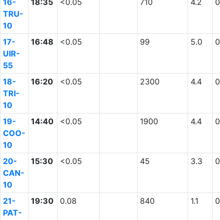
16-
18:35
<0.05
710
4.2
0
TRU-
10
17-
16:48
<0.05
99
5.0
0
UIR-
55
18-
16:20
<0.05
2300
4.4
0
TRI-
10
19-
14:40
<0.05
1900
4.4
0
COO-
10
20-
15:30
<0.05
45
3.3
0
CAN-
10
21-
19:30
0.08
840
1.1
0
PAT-