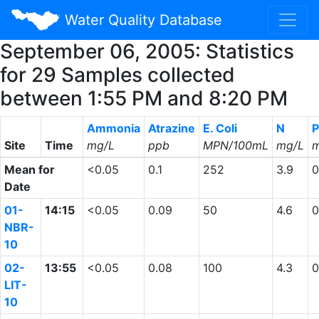
Water Quality Database
September 06, 2005: Statistics
for 29 Samples collected
between 1:55 PM and 8:20 PM
Ammonia
Atrazine
E. Coli
N
P
Site
Time
mg/L
ppb
MPN/100mL
mg/L
m
Mean for
<0.05
0.1
252
3.9
0
Date
01-
14:15
<0.05
0.09
50
4.6
0
NBR-
10
02-
13:55
<0.05
0.08
100
4.3
0
LIT-
10