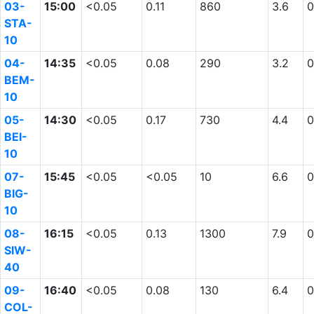
03-
15:00
<0.05
0.11
860
3.6
0
STA-
10
04-
14:35
<0.05
0.08
290
3.2
0
BEM-
10
05-
14:30
<0.05
0.17
730
4.4
0
BEI-
10
07-
15:45
<0.05
<0.05
10
6.6
0
BIG-
10
08-
16:15
<0.05
0.13
1300
7.9
0
SIW-
40
09-
16:40
<0.05
0.08
130
6.4
0
COL-