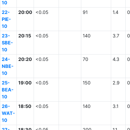
10
22-
20:00
<0.05
91
1.4
0
PIE-
10
23-
20:15
<0.05
140
3.7
0
SBE-
10
24-
20:20
<0.05
70
4.3
0
NBE-
10
25-
19:00
<0.05
150
2.9
0
BEA-
10
26-
18:50
<0.05
140
3.1
0
WAT-
10
27-
18:30
<0.05
200
1.1
0