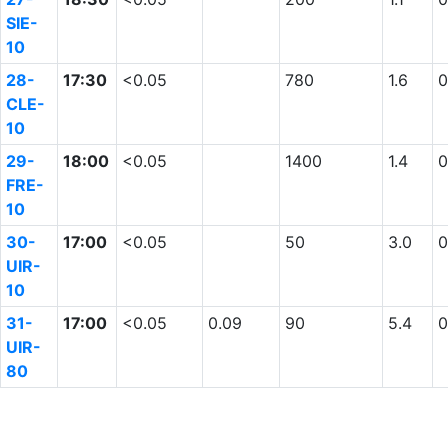
SIE-
10
28-
17:30
<0.05
780
1.6
0
CLE-
10
29-
18:00
<0.05
1400
1.4
0
FRE-
10
30-
17:00
<0.05
50
3.0
0
UIR-
10
31-
17:00
<0.05
0.09
90
5.4
0
UIR-
80