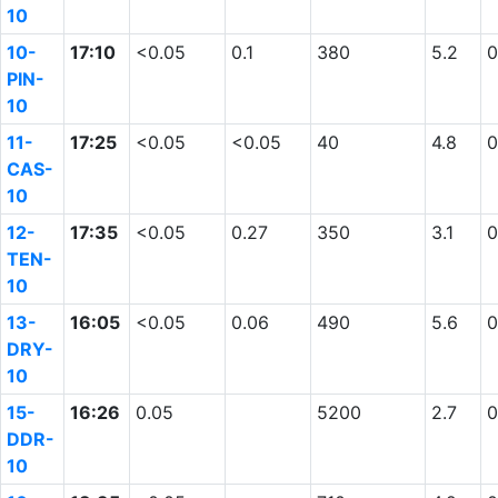
10
10-
17:10
<0.05
0.1
380
5.2
0
PIN-
10
11-
17:25
<0.05
<0.05
40
4.8
0
CAS-
10
12-
17:35
<0.05
0.27
350
3.1
0
TEN-
10
13-
16:05
<0.05
0.06
490
5.6
0
DRY-
10
15-
16:26
0.05
5200
2.7
0
DDR-
10