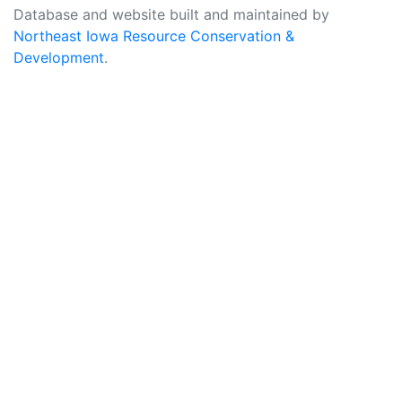
Database and website built and maintained by
Northeast Iowa Resource Conservation &
Development
.