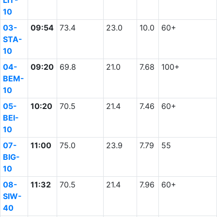
LIT-
10
03-
09:54
73.4
23.0
10.0
60+
STA-
10
04-
09:20
69.8
21.0
7.68
100+
BEM-
10
05-
10:20
70.5
21.4
7.46
60+
BEI-
10
07-
11:00
75.0
23.9
7.79
55
BIG-
10
08-
11:32
70.5
21.4
7.96
60+
SIW-
40