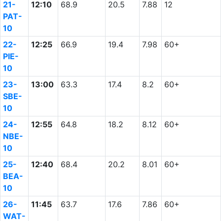
21-
12:10
68.9
20.5
7.88
12
PAT-
10
22-
12:25
66.9
19.4
7.98
60+
PIE-
10
23-
13:00
63.3
17.4
8.2
60+
SBE-
10
24-
12:55
64.8
18.2
8.12
60+
NBE-
10
25-
12:40
68.4
20.2
8.01
60+
BEA-
10
26-
11:45
63.7
17.6
7.86
60+
WAT-