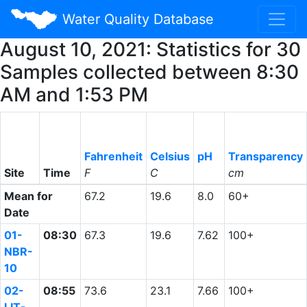
Water Quality Database
August 10, 2021: Statistics for 30
Samples collected between 8:30
AM and 1:53 PM
Fahrenheit
Celsius
pH
Transparency
Site
Time
F
C
cm
Mean for
67.2
19.6
8.0
60+
Date
01-
08:30
67.3
19.6
7.62
100+
NBR-
10
02-
08:55
73.6
23.1
7.66
100+