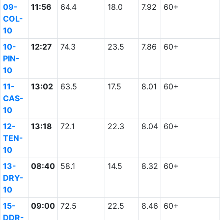
09-
11:56
64.4
18.0
7.92
60+
COL-
10
10-
12:27
74.3
23.5
7.86
60+
PIN-
10
11-
13:02
63.5
17.5
8.01
60+
CAS-
10
12-
13:18
72.1
22.3
8.04
60+
TEN-
10
13-
08:40
58.1
14.5
8.32
60+
DRY-
10
15-
09:00
72.5
22.5
8.46
60+
DDR-