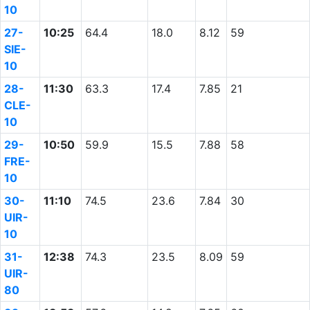
10
27-
10:25
64.4
18.0
8.12
59
SIE-
10
28-
11:30
63.3
17.4
7.85
21
CLE-
10
29-
10:50
59.9
15.5
7.88
58
FRE-
10
30-
11:10
74.5
23.6
7.84
30
UIR-
10
31-
12:38
74.3
23.5
8.09
59
UIR-
80