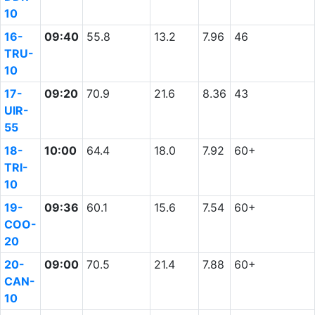
10
16-
09:40
55.8
13.2
7.96
46
TRU-
10
17-
09:20
70.9
21.6
8.36
43
UIR-
55
18-
10:00
64.4
18.0
7.92
60+
TRI-
10
19-
09:36
60.1
15.6
7.54
60+
COO-
20
20-
09:00
70.5
21.4
7.88
60+
CAN-
10