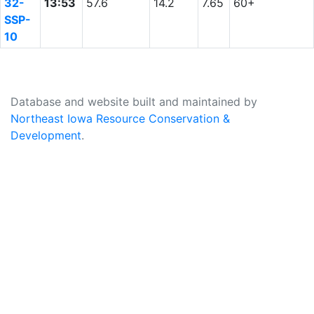
32-
13:53
57.6
14.2
7.65
60+
SSP-
10
Database and website built and maintained by
Northeast Iowa Resource Conservation &
Development
.