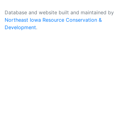
Database and website built and maintained by
Northeast Iowa Resource Conservation &
Development
.