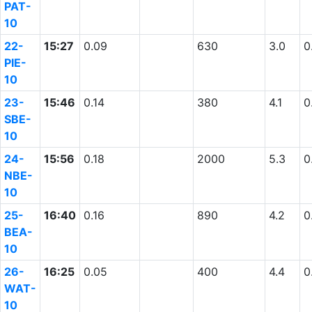
PAT-
10
22-
15:27
0.09
630
3.0
0
PIE-
10
23-
15:46
0.14
380
4.1
0
SBE-
10
24-
15:56
0.18
2000
5.3
0
NBE-
10
25-
16:40
0.16
890
4.2
0
BEA-
10
26-
16:25
0.05
400
4.4
0
WAT-
10