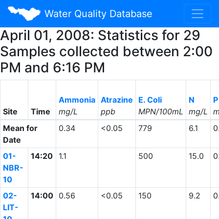
Water Quality Database
April 01, 2008: Statistics for 29
Samples collected between 2:00
PM and 6:16 PM
Ammonia
Atrazine
E. Coli
N
P
Site
Time
mg/L
ppb
MPN/100mL
mg/L
m
Mean for
0.34
<0.05
779
6.1
0
Date
01-
14:20
1.1
500
15.0
0
NBR-
10
02-
14:00
0.56
<0.05
150
9.2
0
LIT-