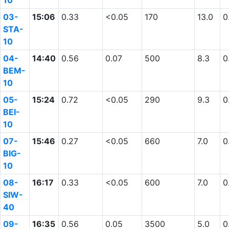
10
03-
15:06
0.33
<0.05
170
13.0
0
STA-
10
04-
14:40
0.56
0.07
500
8.3
0
BEM-
10
05-
15:24
0.72
<0.05
290
9.3
0
BEI-
10
07-
15:46
0.27
<0.05
660
7.0
0
BIG-
10
08-
16:17
0.33
<0.05
600
7.0
0
SIW-
40
09-
16:35
0.56
0.05
3500
5.0
0