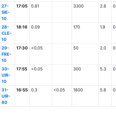
27-
17:05
0.81
3300
2.8
0
SIE-
10
28-
18:16
0.09
170
1.9
0
CLE-
10
29-
17:30
<0.05
50
2.0
0
FRE-
10
30-
17:55
<0.05
300
5.3
0
UIR-
10
31-
16:55
0.3
<0.05
1800
5.8
0
UIR-
80