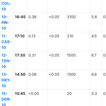
COL-
10
10-
16:45
0.38
<0.05
3100
5.6
0
PIN-
10
11-
17:10
0.13
<0.05
210
4.5
0
CAS-
10
12-
17:30
0.31
<0.05
1500
6.7
0
TEN-
10
13-
14:50
0.08
<0.05
1300
6.6
0
DRY-
10
15-
15:45
<0.05
20
3.3
0
DDR-
10