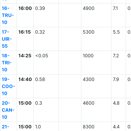
16-
16:00
0.39
4900
7.1
0
TRU-
10
17-
16:15
0.32
5300
5.5
0
UIR-
55
18-
14:25
<0.05
1000
7.2
0
TRI-
10
19-
14:40
0.58
4300
7.9
0
COO-
10
20-
15:00
0.3
4600
4.8
0
CAN-
10
21-
15:00
1.0
8300
4.4
0