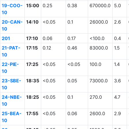
19-COO-
15:00
0.25
0.38
670000.0
5.0
10
20-CAN-
14:10
<0.05
0.1
26000.0
2.6
10
201
17:10
0.06
0.17
<100.0
0.4
21-PAT-
17:15
0.12
0.46
83000.0
1.5
10
22-PIE-
17:25
<0.05
<0.05
100.0
1.4
10
23-SBE-
18:35
<0.05
0.05
73000.0
3.6
10
24-NBE-
18:25
<0.05
0.1
270.0
4.7
10
25-BEA-
17:55
<0.05
0.06
2600.0
2.9
10