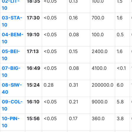
02-LIT-
18:35
<0.05
0.13
100.0
1.5
10
03-STA-
17:30
<0.05
0.16
700.0
1.6
10
04-BEM-
19:10
<0.05
0.08
100.0
0.5
10
05-BEI-
17:13
<0.05
0.15
2400.0
1.6
10
07-BIG-
16:49
<0.05
0.08
4100.0
<0.1
10
08-SIW-
15:24
0.28
0.31
200000.0
6.0
40
09-COL-
16:10
<0.05
0.21
9000.0
5.8
10
10-PIN-
15:56
<0.05
0.17
360.0
3.8
10