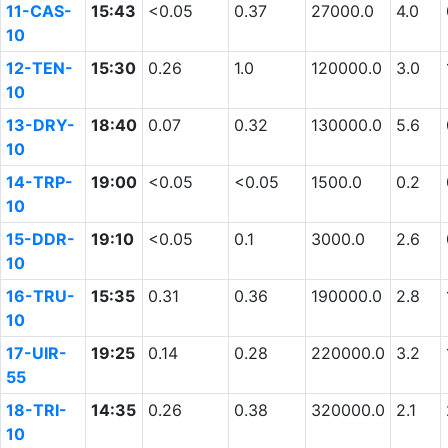
11-CAS-
15:43
<0.05
0.37
27000.0
4.0
10
12-TEN-
15:30
0.26
1.0
120000.0
3.0
10
13-DRY-
18:40
0.07
0.32
130000.0
5.6
10
14-TRP-
19:00
<0.05
<0.05
1500.0
0.2
10
15-DDR-
19:10
<0.05
0.1
3000.0
2.6
10
16-TRU-
15:35
0.31
0.36
190000.0
2.8
10
17-UIR-
19:25
0.14
0.28
220000.0
3.2
55
18-TRI-
14:35
0.26
0.38
320000.0
2.1
10