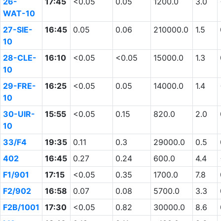
26-
17:45
<0.05
0.05
1200.0
3.0
WAT-10
27-SIE-
16:45
0.05
0.06
210000.0
1.5
10
28-CLE-
16:10
<0.05
<0.05
15000.0
1.3
10
29-FRE-
16:25
<0.05
0.05
14000.0
1.4
10
30-UIR-
15:55
<0.05
0.15
820.0
2.0
10
33/F4
19:35
0.11
0.3
29000.0
0.5
402
16:45
0.27
0.24
600.0
4.4
F1/901
17:15
<0.05
0.35
1700.0
7.8
F2/902
16:58
0.07
0.08
5700.0
3.3
F2B/1001
17:30
<0.05
0.82
30000.0
8.6