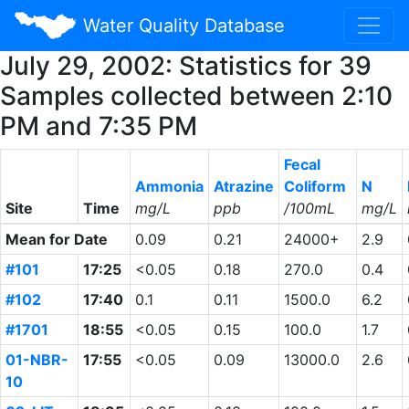
Water Quality Database
July 29, 2002: Statistics for 39
Samples collected between 2:10
PM and 7:35 PM
Fecal
Ammonia
Atrazine
Coliform
N
Site
Time
mg/L
ppb
/100mL
mg/L
Mean for Date
0.09
0.21
24000+
2.9
#101
17:25
<0.05
0.18
270.0
0.4
#102
17:40
0.1
0.11
1500.0
6.2
#1701
18:55
<0.05
0.15
100.0
1.7
01-NBR-
17:55
<0.05
0.09
13000.0
2.6
10