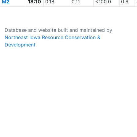
M2
18:10
0.18
0.11
<100.0
0.6
Database and website built and maintained by
Northeast Iowa Resource Conservation &
Development
.