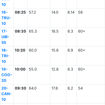
10
16-
08:25
57.2
14.0
8.14
58
TRU-
10
17-
08:35
65.3
18.5
8.3
60+
UIR-
55
18-
10:20
60.0
15.6
8.9
60+
TRI-
10
19-
10:00
55.0
12.8
8.3
60+
COO-
20
20-
09:30
64.0
17.8
8.2
54
CAN-
10