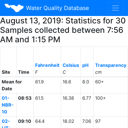
Water Quality Database
August 13, 2019: Statistics for 30
Samples collected between 7:56
AM and 1:15 PM
Fahrenheit
Celsius
pH
Transparency
Site
Time
F
C
cm
Mean for
61.9
16.6
8.0
60+
Date
01-
08:53
61.5
16.38
6.77
100+
NBR-
10
02-
09:10
64.4
18.02
7.06
97