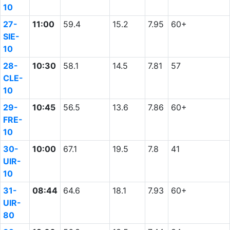
10
27-
11:00
59.4
15.2
7.95
60+
SIE-
10
28-
10:30
58.1
14.5
7.81
57
CLE-
10
29-
10:45
56.5
13.6
7.86
60+
FRE-
10
30-
10:00
67.1
19.5
7.8
41
UIR-
10
31-
08:44
64.6
18.1
7.93
60+
UIR-
80