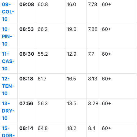
09-
09:08
60.8
16.0
7.78
60+
COL-
10
10-
08:53
66.2
19.0
7.88
60+
PIN-
10
11-
08:30
55.2
12.9
7.7
60+
CAS-
10
12-
08:18
61.7
16.5
8.13
60+
TEN-
10
13-
07:56
56.3
13.5
8.28
60+
DRY-
10
15-
08:14
64.8
18.2
8.4
60+
DDR-