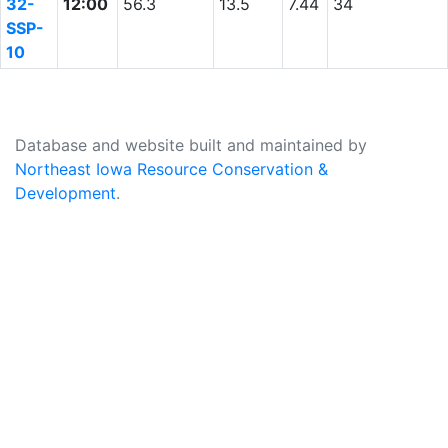
32-
12:00
56.3
13.5
7.44
34
SSP-
10
Database and website built and maintained by
Northeast Iowa Resource Conservation &
Development
.