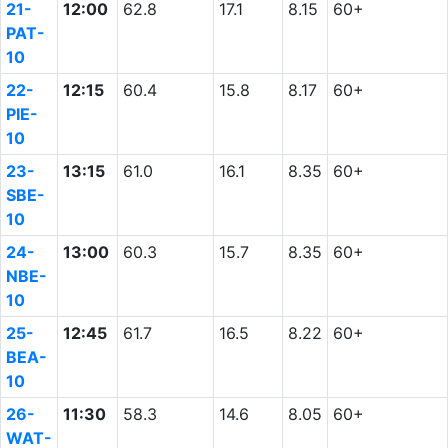
21-
12:00
62.8
17.1
8.15
60+
PAT-
10
22-
12:15
60.4
15.8
8.17
60+
PIE-
10
23-
13:15
61.0
16.1
8.35
60+
SBE-
10
24-
13:00
60.3
15.7
8.35
60+
NBE-
10
25-
12:45
61.7
16.5
8.22
60+
BEA-
10
26-
11:30
58.3
14.6
8.05
60+
WAT-