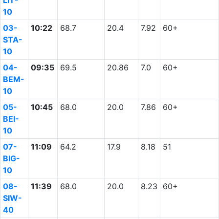
LIT-
10
03-
10:22
68.7
20.4
7.92
60+
STA-
10
04-
09:35
69.5
20.86
7.0
60+
BEM-
10
05-
10:45
68.0
20.0
7.86
60+
BEI-
10
07-
11:09
64.2
17.9
8.18
51
BIG-
10
08-
11:39
68.0
20.0
8.23
60+
SIW-
40