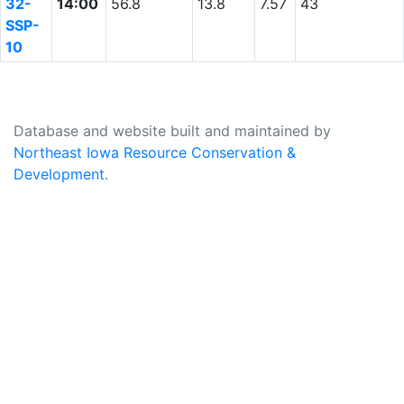
32-
14:00
56.8
13.8
7.57
43
SSP-
10
Database and website built and maintained by
Northeast Iowa Resource Conservation &
Development
.