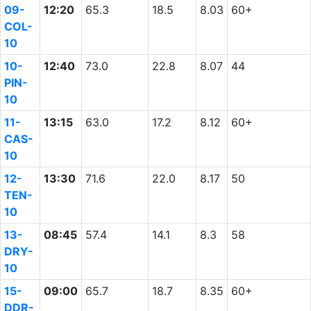
09-
12:20
65.3
18.5
8.03
60+
COL-
10
10-
12:40
73.0
22.8
8.07
44
PIN-
10
11-
13:15
63.0
17.2
8.12
60+
CAS-
10
12-
13:30
71.6
22.0
8.17
50
TEN-
10
13-
08:45
57.4
14.1
8.3
58
DRY-
10
15-
09:00
65.7
18.7
8.35
60+
DDR-