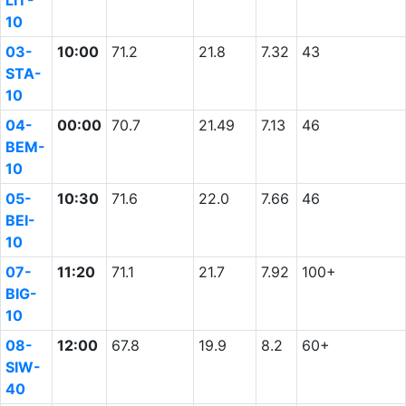
LIT-
10
03-
10:00
71.2
21.8
7.32
43
STA-
10
04-
00:00
70.7
21.49
7.13
46
BEM-
10
05-
10:30
71.6
22.0
7.66
46
BEI-
10
07-
11:20
71.1
21.7
7.92
100+
BIG-
10
08-
12:00
67.8
19.9
8.2
60+
SIW-
40