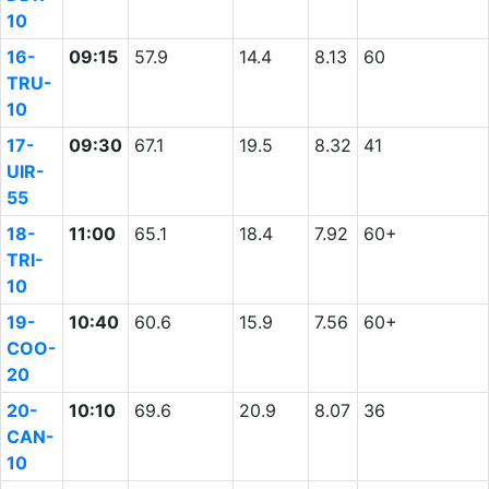
10
16-
09:15
57.9
14.4
8.13
60
TRU-
10
17-
09:30
67.1
19.5
8.32
41
UIR-
55
18-
11:00
65.1
18.4
7.92
60+
TRI-
10
19-
10:40
60.6
15.9
7.56
60+
COO-
20
20-
10:10
69.6
20.9
8.07
36
CAN-
10