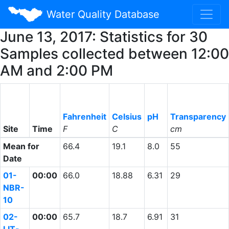
Water Quality Database
June 13, 2017: Statistics for 30
Samples collected between 12:00
AM and 2:00 PM
Fahrenheit
Celsius
pH
Transparency
Site
Time
F
C
cm
Mean for
66.4
19.1
8.0
55
Date
01-
00:00
66.0
18.88
6.31
29
NBR-
10
02-
00:00
65.7
18.7
6.91
31