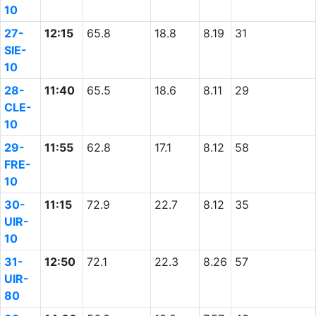
10
27-
12:15
65.8
18.8
8.19
31
SIE-
10
28-
11:40
65.5
18.6
8.11
29
CLE-
10
29-
11:55
62.8
17.1
8.12
58
FRE-
10
30-
11:15
72.9
22.7
8.12
35
UIR-
10
31-
12:50
72.1
22.3
8.26
57
UIR-
80