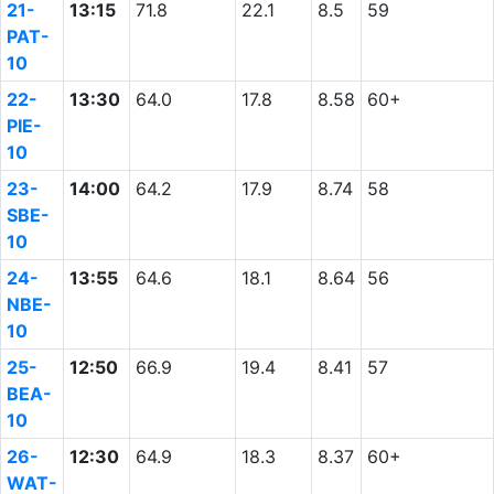
21-
13:15
71.8
22.1
8.5
59
PAT-
10
22-
13:30
64.0
17.8
8.58
60+
PIE-
10
23-
14:00
64.2
17.9
8.74
58
SBE-
10
24-
13:55
64.6
18.1
8.64
56
NBE-
10
25-
12:50
66.9
19.4
8.41
57
BEA-
10
26-
12:30
64.9
18.3
8.37
60+
WAT-