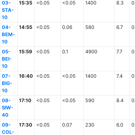
03-
15:35
<0.05
<0.05
1400
8.3
0
STA-
10
04-
14:55
<0.05
0.06
580
6.7
0
BEM-
10
05-
15:59
<0.05
0.1
4900
7.7
0
BEI-
10
07-
16:40
<0.05
<0.05
1400
7.4
0
BIG-
10
08-
17:10
<0.05
<0.05
590
8.4
0
SIW-
40
09-
17:30
<0.05
0.07
230
6.0
0
COL-