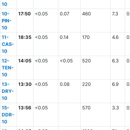
10
10-
17:50
<0.05
0.07
460
7.3
0
PIN-
10
11-
18:35
<0.05
0.14
170
4.6
0
CAS-
10
12-
14:05
<0.05
<0.05
520
6.3
0
TEN-
10
13-
13:30
<0.05
0.08
220
6.9
0
DRY-
10
15-
13:56
<0.05
570
3.3
0
DDR-
10