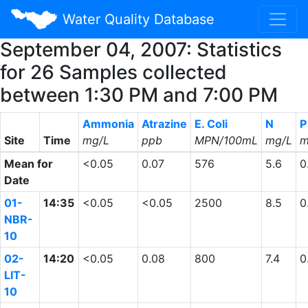
Water Quality Database
September 04, 2007: Statistics
for 26 Samples collected
between 1:30 PM and 7:00 PM
Ammonia
Atrazine
E. Coli
N
P
Site
Time
mg/L
ppb
MPN/100mL
mg/L
m
Mean for
<0.05
0.07
576
5.6
0
Date
01-
14:35
<0.05
<0.05
2500
8.5
0
NBR-
10
02-
14:20
<0.05
0.08
800
7.4
0
LIT-
10