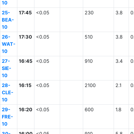
10
25-
17:45
<0.05
230
3.8
0
BEA-
10
26-
17:30
<0.05
510
3.8
0
WAT-
10
27-
16:45
<0.05
910
3.4
0
SIE-
10
28-
16:15
<0.05
2100
2.1
0
CLE-
10
29-
16:20
<0.05
600
1.8
0
FRE-
10
30-
16:00
<0.05
910
5.8
0