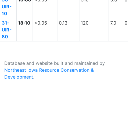
UIR-
10
31-
18:10
<0.05
0.13
120
7.0
0
UIR-
80
Database and website built and maintained by
Northeast Iowa Resource Conservation &
Development
.