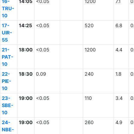
16-
14:05
<0.05
1200
7.1
0
TRU-
10
17-
14:25
<0.05
520
6.8
0
UIR-
55
21-
18:00
<0.05
1200
4.4
0
PAT-
10
22-
18:30
0.09
240
1.8
0
PIE-
10
23-
19:00
<0.05
110
3.4
0
SBE-
10
24-
19:00
<0.05
260
4.9
0
NBE-