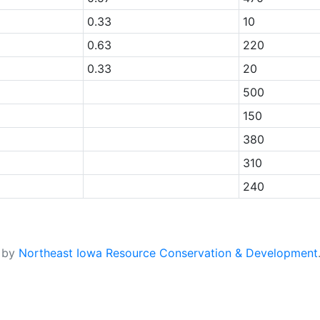
0.33
10
0.63
220
0.33
20
500
150
380
310
240
d by
Northeast Iowa Resource Conservation & Development