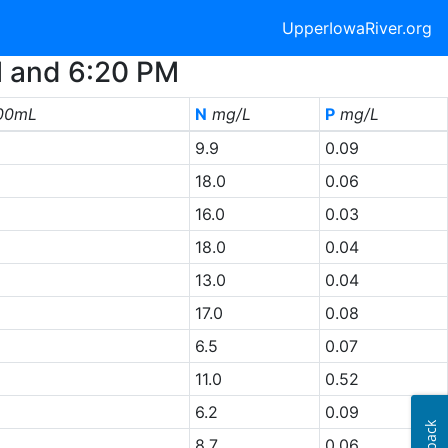
UpperIowaRiver.org
M and 6:20 PM
00mL
N
mg/L
P
mg/L
9.9
0.09
18.0
0.06
16.0
0.03
18.0
0.04
13.0
0.04
17.0
0.08
6.5
0.07
11.0
0.52
6.2
0.09
8.7
0.06