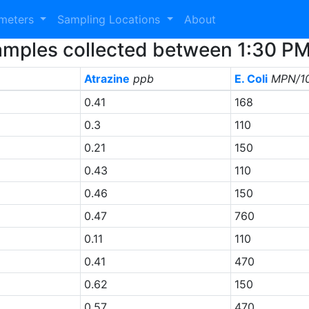
ameters
Sampling Locations
About
 Samples collected between 1:30 P
Atrazine
ppb
E. Coli
MPN/1
0.41
168
0.3
110
0.21
150
0.43
110
0.46
150
0.47
760
0.11
110
0.41
470
0.62
150
0.57
470