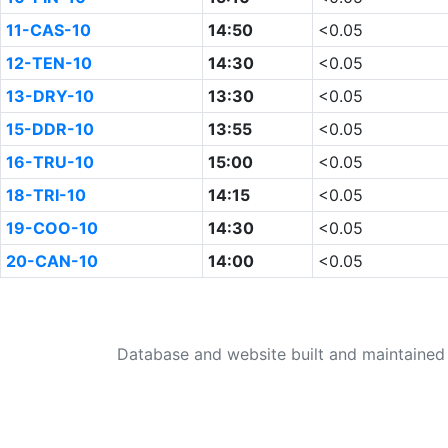
11-CAS-10
14:50
<0.05
12-TEN-10
14:30
<0.05
13-DRY-10
13:30
<0.05
15-DDR-10
13:55
<0.05
16-TRU-10
15:00
<0.05
18-TRI-10
14:15
<0.05
19-COO-10
14:30
<0.05
20-CAN-10
14:00
<0.05
Database and website built and maintaine