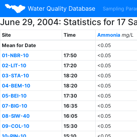
Water Quality Database
Sampling Par
June 29, 2004: Statistics for 17
Site
Time
Ammonia
mg/L
Mean for Date
<0.05
01-NBR-10
17:50
<0.05
02-LIT-10
17:20
<0.05
03-STA-10
18:20
<0.05
04-BEM-10
18:20
<0.05
05-BEI-10
17:30
<0.05
07-BIG-10
16:35
<0.05
08-SIW-40
16:05
<0.05
09-COL-10
15:30
<0.05
10-PIN-10
15:10
<0.05