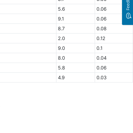
Feedback
5.6
0.06
9.1
0.06
8.7
0.08
2.0
0.12
9.0
0.1
8.0
0.04
5.8
0.06
4.9
0.03
.